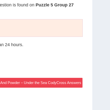
uestion is found on
Puzzle 5 Group 27
han 24 hours.
ck And Powder – Under the Sea CodyCross Answers