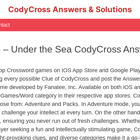
CodyCross Answers & Solutions
tact
e – Under the Sea CodyCross An
Top Crossword games on IOS App Store and Google Play
ng every possible Clue of CodyCross and post the Answe
ame developed by Fanatee, Inc. Available on both iOS and
ames/Word category in their respective app stores. Cod
se from: Adventure and Packs. In Adventure mode, you’ll
 challenge your intellect at every turn. On the other ha
, ensuring you never run out of fresh challenges. Whethe
layer seeking a fun and intellectually stimulating game, 
ght-provoking clues, and diverse categories make it a go-