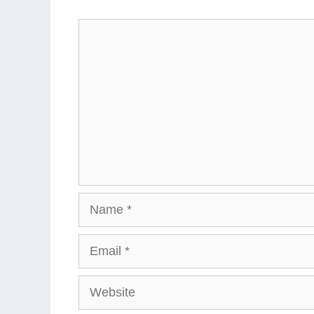
Comment
Name
Email
Website