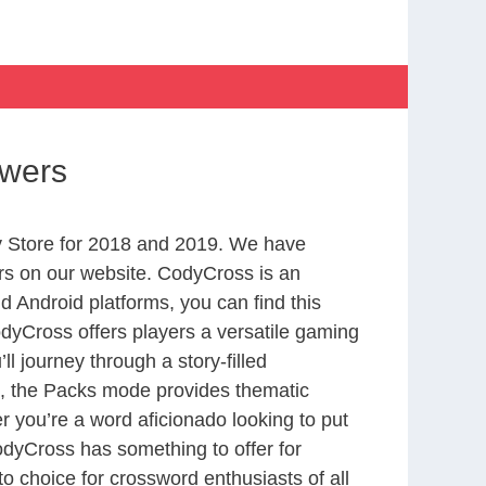
swers
 Store for 2018 and 2019. We have
rs on our website. CodyCross is an
 Android platforms, you can find this
yCross offers players a versatile gaming
 journey through a story-filled
nd, the Packs mode provides thematic
r you’re a word aficionado looking to put
CodyCross has something to offer for
to choice for crossword enthusiasts of all