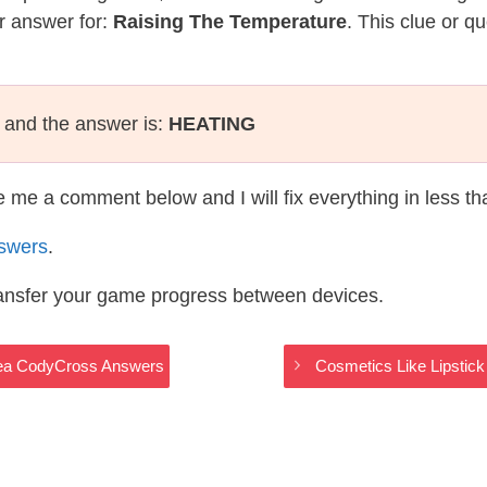
r answer for:
Raising The Temperature
. This clue or q
and the answer is:
HEATING
te me a comment below and I will fix everything in less t
swers
.
ransfer your game progress between devices.
 Sea CodyCross Answers
Cosmetics Like Lipsti