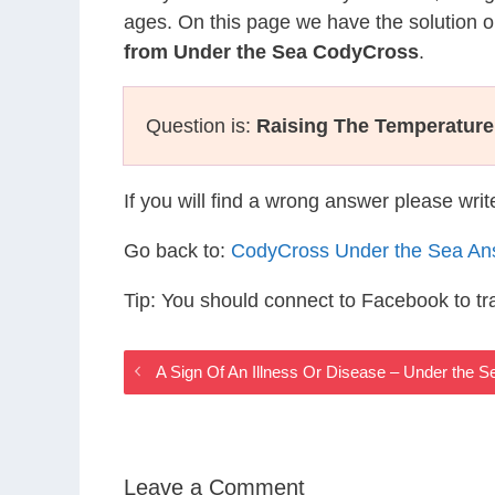
ages. On this page we have the solution o
from Under the Sea CodyCross
.
Question is:
Raising The Temperature
If you will find a wrong answer please wri
Go back to:
CodyCross Under the Sea An
Tip: You should connect to Facebook to t
A Sign Of An Illness Or Disease – Under the
Leave a Comment