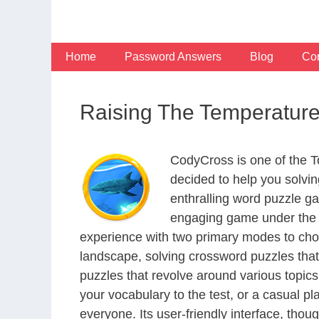
Skip
to
content
Home
Password Answers
Blog
Con
Raising The Temperatur
CodyCross is one of the 
decided to help you solvi
enthralling word puzzle g
engaging game under the G
experience with two primary modes to choo
landscape, solving crossword puzzles that
puzzles that revolve around various topics
your vocabulary to the test, or a casual p
everyone. Its user-friendly interface, thou