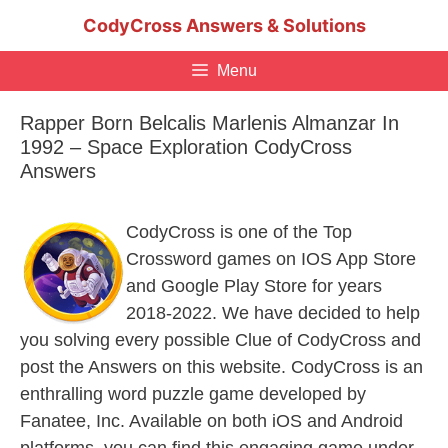
Skip
CodyCross Answers & Solutions
to
content
Menu
Rapper Born Belcalis Marlenis Almanzar In
1992 – Space Exploration CodyCross
Answers
CodyCross is one of the Top
Crossword games on IOS App Store
and Google Play Store for years
2018-2022. We have decided to help
you solving every possible Clue of CodyCross and
post the Answers on this website. CodyCross is an
enthralling word puzzle game developed by
Fanatee, Inc. Available on both iOS and Android