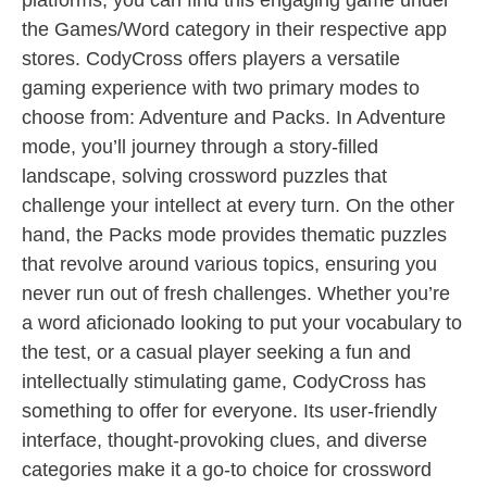
platforms, you can find this engaging game under
the Games/Word category in their respective app
stores. CodyCross offers players a versatile
gaming experience with two primary modes to
choose from: Adventure and Packs. In Adventure
mode, you’ll journey through a story-filled
landscape, solving crossword puzzles that
challenge your intellect at every turn. On the other
hand, the Packs mode provides thematic puzzles
that revolve around various topics, ensuring you
never run out of fresh challenges. Whether you’re
a word aficionado looking to put your vocabulary to
the test, or a casual player seeking a fun and
intellectually stimulating game, CodyCross has
something to offer for everyone. Its user-friendly
interface, thought-provoking clues, and diverse
categories make it a go-to choice for crossword