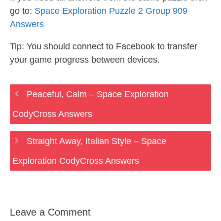
go to:
Space Exploration Puzzle 2 Group 909
Answers
Tip: You should connect to Facebook to transfer
your game progress between devices.
Peaceful, Calm – Space Exploration
CodyCross Answers
Straight Away, Italian Style – Space
Exploration CodyCross Answers
Leave a Comment