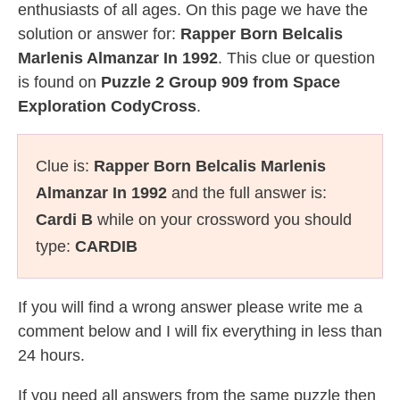
enthusiasts of all ages. On this page we have the
solution or answer for:
Rapper Born Belcalis
Marlenis Almanzar In 1992
. This clue or question
is found on
Puzzle 2 Group 909 from Space
Exploration CodyCross
.
Clue is:
Rapper Born Belcalis Marlenis
Almanzar In 1992
and the full answer is:
Cardi B
while on your crossword you should
type:
CARDIB
If you will find a wrong answer please write me a
comment below and I will fix everything in less than
24 hours.
If you need all answers from the same puzzle then