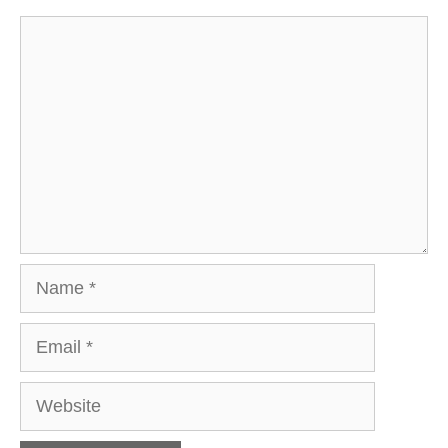
Comment
Name
Email
Website