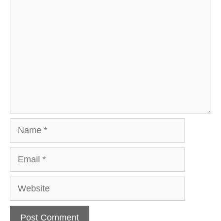
Comment
Name
Email
Website