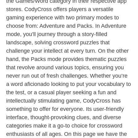
the Games/Word category in their respective app
stores. CodyCross offers players a versatile
gaming experience with two primary modes to
choose from: Adventure and Packs. In Adventure
mode, you’ll journey through a story-filled
landscape, solving crossword puzzles that
challenge your intellect at every turn. On the other
hand, the Packs mode provides thematic puzzles
that revolve around various topics, ensuring you
never run out of fresh challenges. Whether you’re
a word aficionado looking to put your vocabulary to
the test, or a casual player seeking a fun and
intellectually stimulating game, CodyCross has
something to offer for everyone. Its user-friendly
interface, thought-provoking clues, and diverse
categories make it a go-to choice for crossword
enthusiasts of all ages. On this page we have the