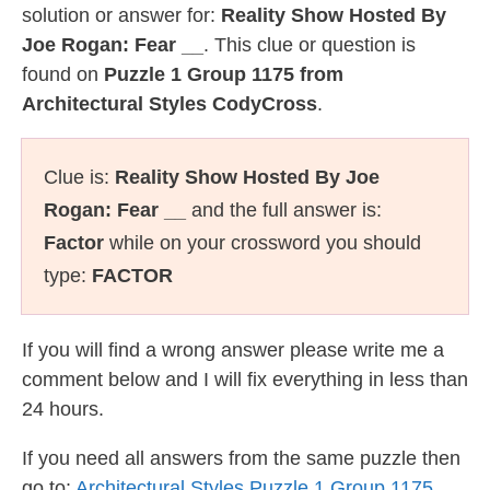
solution or answer for:
Reality Show Hosted By
Joe Rogan: Fear __
. This clue or question is
found on
Puzzle 1 Group 1175 from
Architectural Styles CodyCross
.
Clue is:
Reality Show Hosted By Joe
Rogan: Fear __
and the full answer is:
Factor
while on your crossword you should
type:
FACTOR
If you will find a wrong answer please write me a
comment below and I will fix everything in less than
24 hours.
If you need all answers from the same puzzle then
go to:
Architectural Styles Puzzle 1 Group 1175