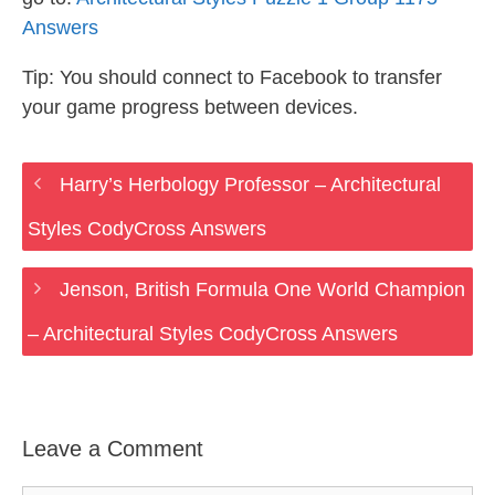
Answers
Tip: You should connect to Facebook to transfer
your game progress between devices.
Harry’s Herbology Professor – Architectural
Styles CodyCross Answers
Jenson, British Formula One World Champion
– Architectural Styles CodyCross Answers
Leave a Comment