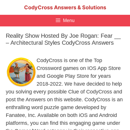
Skip
CodyCross Answers & Solutions
to
content
Menu
Reality Show Hosted By Joe Rogan: Fear __
– Architectural Styles CodyCross Answers
CodyCross is one of the Top
Crossword games on IOS App Store
and Google Play Store for years
2018-2022. We have decided to help
you solving every possible Clue of CodyCross and
post the Answers on this website. CodyCross is an
enthralling word puzzle game developed by
Fanatee, Inc. Available on both iOS and Android
platforms, you can find this engaging game under