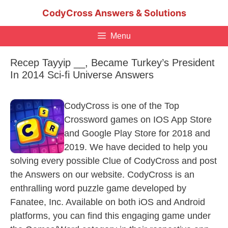
Skip
CodyCross Answers & Solutions
to
content
Menu
Recep Tayyip __, Became Turkey’s President
In 2014 Sci-fi Universe Answers
CodyCross is one of the Top
Crossword games on IOS App Store
and Google Play Store for 2018 and
2019. We have decided to help you
solving every possible Clue of CodyCross and post
the Answers on our website. CodyCross is an
enthralling word puzzle game developed by
Fanatee, Inc. Available on both iOS and Android
platforms, you can find this engaging game under