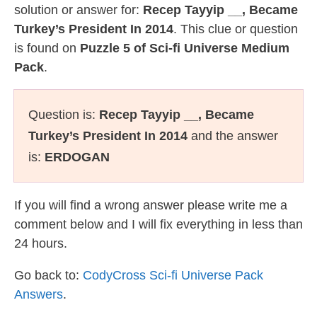
solution or answer for:
Recep Tayyip __, Became
Turkey’s President In 2014
. This clue or question
is found on
Puzzle 5 of Sci-fi Universe Medium
Pack
.
Question is:
Recep Tayyip __, Became
Turkey’s President In 2014
and the answer
is:
ERDOGAN
If you will find a wrong answer please write me a
comment below and I will fix everything in less than
24 hours.
Go back to:
CodyCross Sci-fi Universe Pack
Answers
.