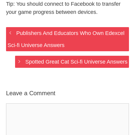
Tip: You should connect to Facebook to transfer
your game progress between devices.
Publishers And Educators Who Own Edexcel
Sci-fi Universe Answers
Spotted Great Cat Sci-fi Universe Answers
Leave a Comment
Comment