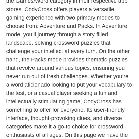
the Games/Word category in their respective app
stores. CodyCross offers players a versatile
gaming experience with two primary modes to
choose from: Adventure and Packs. In Adventure
mode, you’ll journey through a story-filled
landscape, solving crossword puzzles that
challenge your intellect at every turn. On the other
hand, the Packs mode provides thematic puzzles
that revolve around various topics, ensuring you
never run out of fresh challenges. Whether you’re
a word aficionado looking to put your vocabulary to
the test, or a casual player seeking a fun and
intellectually stimulating game, CodyCross has
something to offer for everyone. Its user-friendly
interface, thought-provoking clues, and diverse
categories make it a go-to choice for crossword
enthusiasts of all ages. On this page we have the