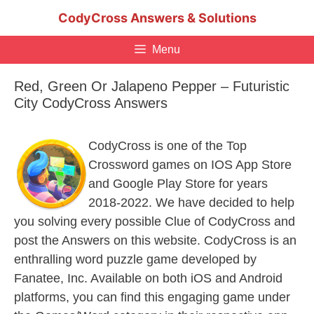
Skip
CodyCross Answers & Solutions
to
content
Menu
Red, Green Or Jalapeno Pepper – Futuristic
City CodyCross Answers
CodyCross is one of the Top
Crossword games on IOS App Store
and Google Play Store for years
2018-2022. We have decided to help
you solving every possible Clue of CodyCross and
post the Answers on this website. CodyCross is an
enthralling word puzzle game developed by
Fanatee, Inc. Available on both iOS and Android
platforms, you can find this engaging game under