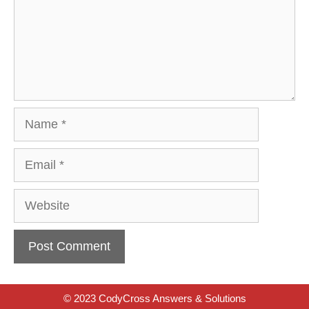
Name
Email
Website
© 2023 CodyCross Answers & Solutions