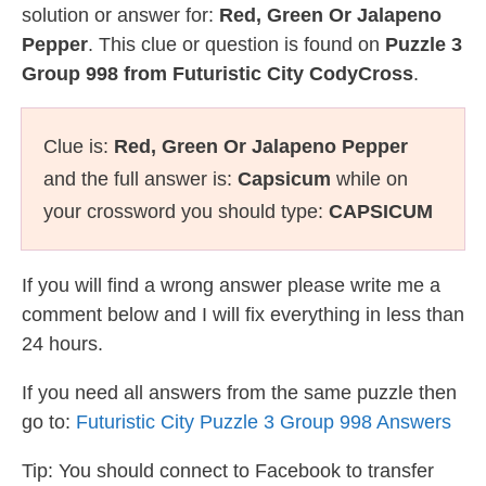
solution or answer for:
Red, Green Or Jalapeno
Pepper
. This clue or question is found on
Puzzle 3
Group 998 from Futuristic City CodyCross
.
Clue is:
Red, Green Or Jalapeno Pepper
and the full answer is:
Capsicum
while on
your crossword you should type:
CAPSICUM
If you will find a wrong answer please write me a
comment below and I will fix everything in less than
24 hours.
If you need all answers from the same puzzle then
go to:
Futuristic City Puzzle 3 Group 998 Answers
Tip: You should connect to Facebook to transfer