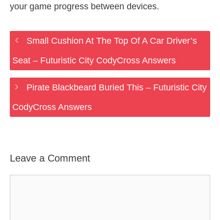
your game progress between devices.
Small Cushion At The Top Of A Car Driver’s
Seat – Futuristic City CodyCross Answers
Pirate Blackbeard Buried This – Futuristic City
CodyCross Answers
Leave a Comment
Comment