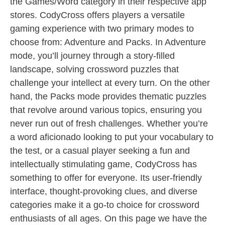
the Games/Word category in their respective app
stores. CodyCross offers players a versatile
gaming experience with two primary modes to
choose from: Adventure and Packs. In Adventure
mode, you’ll journey through a story-filled
landscape, solving crossword puzzles that
challenge your intellect at every turn. On the other
hand, the Packs mode provides thematic puzzles
that revolve around various topics, ensuring you
never run out of fresh challenges. Whether you’re
a word aficionado looking to put your vocabulary to
the test, or a casual player seeking a fun and
intellectually stimulating game, CodyCross has
something to offer for everyone. Its user-friendly
interface, thought-provoking clues, and diverse
categories make it a go-to choice for crossword
enthusiasts of all ages. On this page we have the