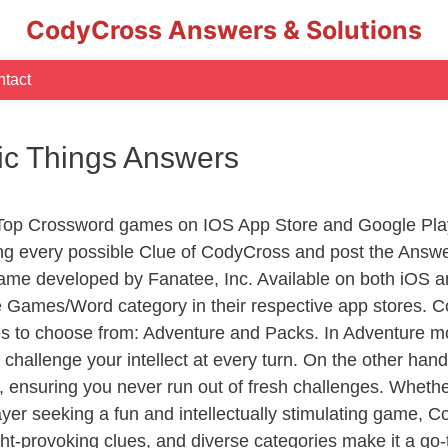
CodyCross Answers & Solutions
tact
sic Things Answers
 Top Crossword games on IOS App Store and Google Pla
ing every possible Clue of CodyCross and post the Answ
ame developed by Fanatee, Inc. Available on both iOS an
Games/Word category in their respective app stores. Co
to choose from: Adventure and Packs. In Adventure mode,
 challenge your intellect at every turn. On the other ha
, ensuring you never run out of fresh challenges. Whethe
layer seeking a fun and intellectually stimulating game, 
ght-provoking clues, and diverse categories make it a go-