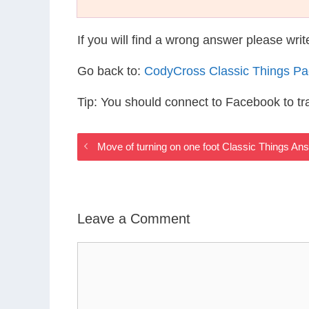
If you will find a wrong answer please wri
Go back to:
CodyCross Classic Things P
Tip: You should connect to Facebook to t
Move of turning on one foot Classic Things An
Leave a Comment
Comment