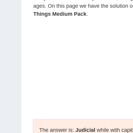
ages. On this page we have the solution o
Things Medium Pack
.
The answer is:
Judicial
while with capit