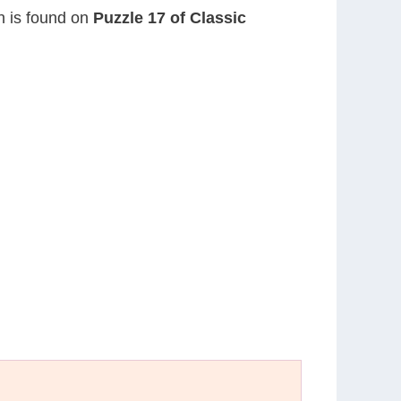
on is found on
Puzzle 17 of Classic