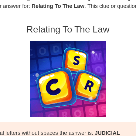
r answer for:
Relating To The Law
. This clue or questi
Relating To The Law
al letters without spaces the asnwer is:
JUDICIAL