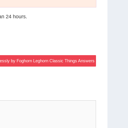
han 24 hours.
lessly by Foghorn Leghorn Classic Things Answers