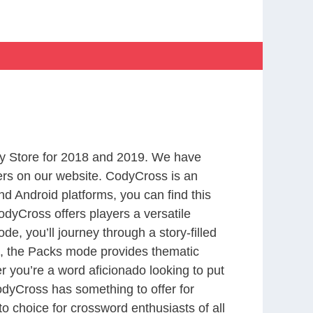
y Store for 2018 and 2019. We have
ers on our website. CodyCross is an
d Android platforms, you can find this
dyCross offers players a versatile
 you’ll journey through a story-filled
nd, the Packs mode provides thematic
r you’re a word aficionado looking to put
CodyCross has something to offer for
to choice for crossword enthusiasts of all