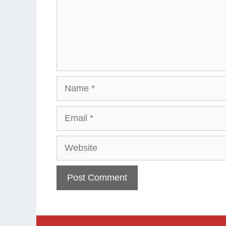
Name
Email
Website