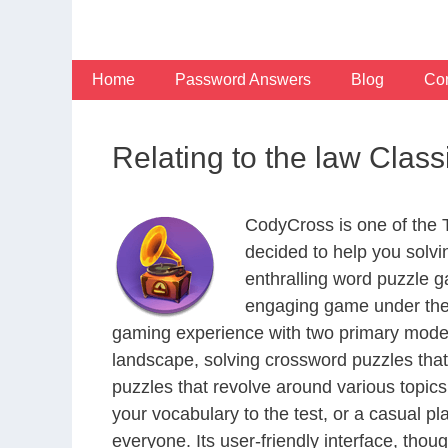
Skip
to
content
Home
Password Answers
Blog
Con
Relating to the law Clas
CodyCross is one of the
decided to help you solv
enthralling word puzzle g
engaging game under the 
gaming experience with two primary modes 
landscape, solving crossword puzzles that
puzzles that revolve around various topics
your vocabulary to the test, or a casual p
everyone. Its user-friendly interface, thou