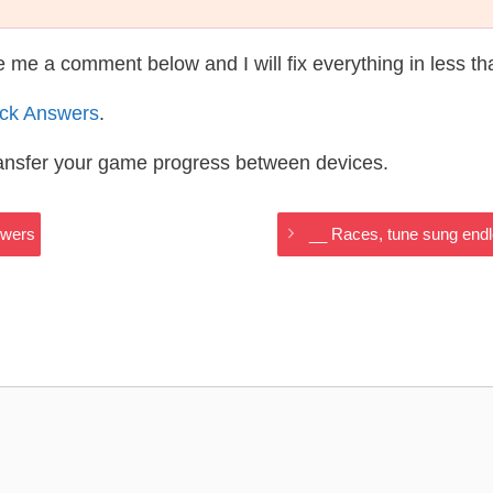
te me a comment below and I will fix everything in less t
ack Answers
.
ransfer your game progress between devices.
swers
__ Races, tune sung end