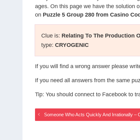
ages. On this page we have the solution o
on
Puzzle 5 Group 280 from Casino Co
Clue is:
Relating To The Production 
type:
CRYOGENIC
If you will find a wrong answer please wri
If you need all answers from the same puz
Tip: You should connect to Facebook to t
Someone Who Acts Quickly And Irrationally 