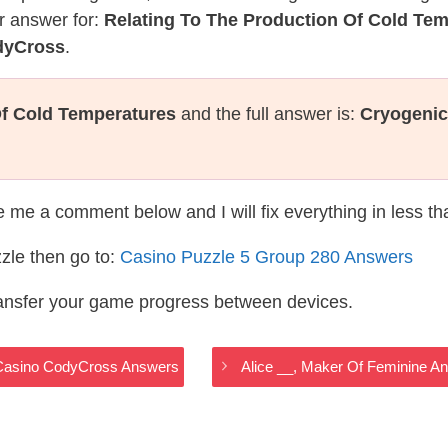
r answer for:
Relating To The Production Of Cold Te
dyCross
.
Of Cold Temperatures
and the full answer is:
Cryogenic
te me a comment below and I will fix everything in less t
zle then go to:
Casino Puzzle 5 Group 280 Answers
ransfer your game progress between devices.
– Casino CodyCross Answers
Alice __, Maker Of Feminine 