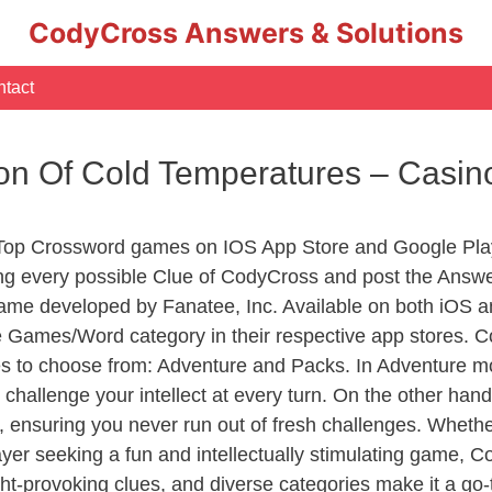
CodyCross Answers & Solutions
tact
ion Of Cold Temperatures – Casi
 Top Crossword games on IOS App Store and Google Pla
ing every possible Clue of CodyCross and post the Answ
ame developed by Fanatee, Inc. Available on both iOS an
Games/Word category in their respective app stores. Co
to choose from: Adventure and Packs. In Adventure mode,
 challenge your intellect at every turn. On the other ha
, ensuring you never run out of fresh challenges. Whethe
layer seeking a fun and intellectually stimulating game, 
ght-provoking clues, and diverse categories make it a go-