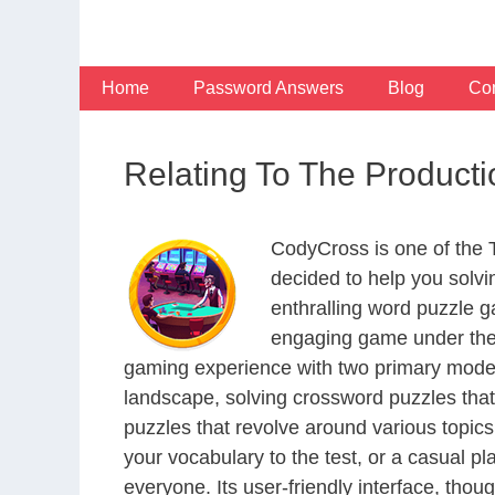
Skip
to
content
Home
Password Answers
Blog
Con
Relating To The Product
CodyCross is one of the
decided to help you solv
enthralling word puzzle g
engaging game under the 
gaming experience with two primary modes 
landscape, solving crossword puzzles that
puzzles that revolve around various topics
your vocabulary to the test, or a casual p
everyone. Its user-friendly interface, thou