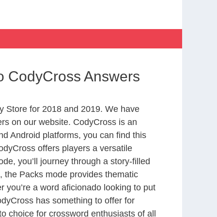
no CodyCross Answers
y Store for 2018 and 2019. We have
ers on our website. CodyCross is an
d Android platforms, you can find this
dyCross offers players a versatile
 you’ll journey through a story-filled
nd, the Packs mode provides thematic
r you’re a word aficionado looking to put
CodyCross has something to offer for
to choice for crossword enthusiasts of all