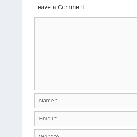
Leave a Comment
Comment
Name
Email
Website