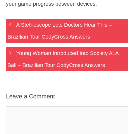
your game progress between devices.
A Stethoscope Lets Doctors Hear This –
Brazilian Tour CodyCross Answers
Young Woman Introduced Into Society At A
Ball – Brazilian Tour CodyCross Answers
Leave a Comment
Comment