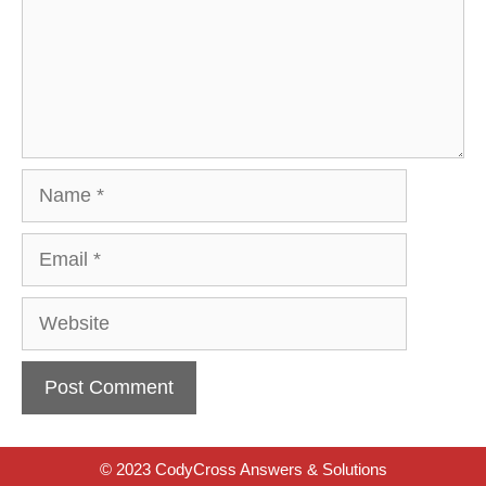
Name
Email
Website
© 2023 CodyCross Answers & Solutions