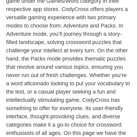
game under the Games/Word category in their
respective app stores. CodyCross offers players a
versatile gaming experience with two primary
modes to choose from: Adventure and Packs. In
Adventure mode, you’ll journey through a story-
filled landscape, solving crossword puzzles that
challenge your intellect at every turn. On the other
hand, the Packs mode provides thematic puzzles
that revolve around various topics, ensuring you
never run out of fresh challenges. Whether you’re
a word aficionado looking to put your vocabulary to
the test, or a casual player seeking a fun and
intellectually stimulating game, CodyCross has
something to offer for everyone. Its user-friendly
interface, thought-provoking clues, and diverse
categories make it a go-to choice for crossword
enthusiasts of all ages. On this page we have the