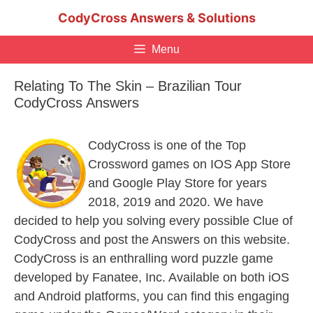
Skip
CodyCross Answers & Solutions
to
content
Menu
Relating To The Skin – Brazilian Tour
CodyCross Answers
CodyCross is one of the Top
Crossword games on IOS App Store
and Google Play Store for years
2018, 2019 and 2020. We have
decided to help you solving every possible Clue of
CodyCross and post the Answers on this website.
CodyCross is an enthralling word puzzle game
developed by Fanatee, Inc. Available on both iOS
and Android platforms, you can find this engaging