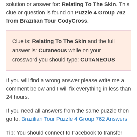
solution or answer for:
Relating To The Skin
. This
clue or question is found on
Puzzle 4 Group 762
from Brazilian Tour CodyCross
.
Clue is:
Relating To The Skin
and the full
answer is:
Cutaneous
while on your
crossword you should type:
CUTANEOUS
If you will find a wrong answer please write me a
comment below and I will fix everything in less than
24 hours.
If you need all answers from the same puzzle then
go to:
Brazilian Tour Puzzle 4 Group 762 Answers
Tip: You should connect to Facebook to transfer