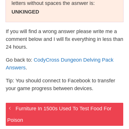
letters without spaces the asnwer is:
UNKINGED
If you will find a wrong answer please write me a
comment below and I will fix everything in less than
24 hours.
Go back to:
CodyCross Dungeon Delving Pack
Answers
.
Tip: You should connect to Facebook to transfer
your game progress between devices.
Furniture In 1500s Used To Test Food For
Poison