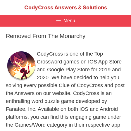
Skip
CodyCross Answers & Solutions
to
content
Menu
Removed From The Monarchy
CodyCross is one of the Top
Crossword games on IOS App Store
and Google Play Store for 2019 and
2020. We have decided to help you
solving every possible Clue of CodyCross and post
the Answers on our website. CodyCross is an
enthralling word puzzle game developed by
Fanatee, Inc. Available on both iOS and Android
platforms, you can find this engaging game under
the Games/Word category in their respective app