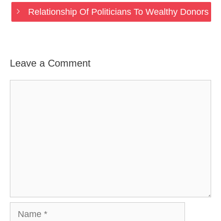
Relationship Of Politicians To Wealthy Donors
Leave a Comment
Comment
Name