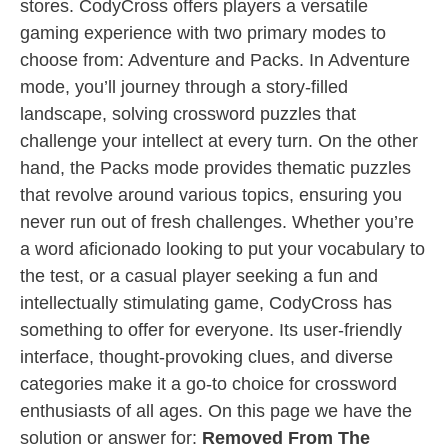
stores. CodyCross offers players a versatile
gaming experience with two primary modes to
choose from: Adventure and Packs. In Adventure
mode, you’ll journey through a story-filled
landscape, solving crossword puzzles that
challenge your intellect at every turn. On the other
hand, the Packs mode provides thematic puzzles
that revolve around various topics, ensuring you
never run out of fresh challenges. Whether you’re
a word aficionado looking to put your vocabulary to
the test, or a casual player seeking a fun and
intellectually stimulating game, CodyCross has
something to offer for everyone. Its user-friendly
interface, thought-provoking clues, and diverse
categories make it a go-to choice for crossword
enthusiasts of all ages. On this page we have the
solution or answer for:
Removed From The