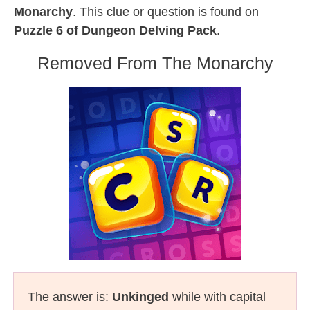
Monarchy
. This clue or question is found on
Puzzle 6 of Dungeon Delving Pack
.
Removed From The Monarchy
The answer is:
Unkinged
while with capital