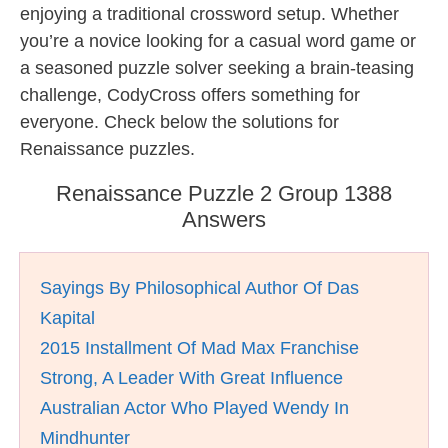
enjoying a traditional crossword setup. Whether
you’re a novice looking for a casual word game or
a seasoned puzzle solver seeking a brain-teasing
challenge, CodyCross offers something for
everyone. Check below the solutions for
Renaissance puzzles.
Renaissance Puzzle 2 Group 1388
Answers
Sayings By Philosophical Author Of Das
Kapital
2015 Installment Of Mad Max Franchise
Strong, A Leader With Great Influence
Australian Actor Who Played Wendy In
Mindhunter