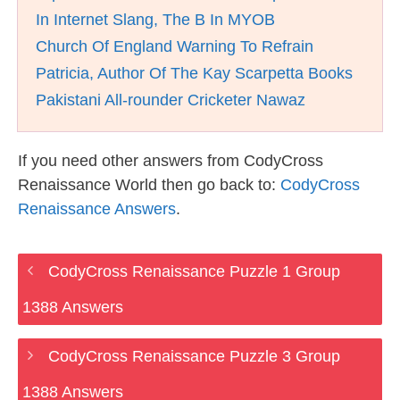
In Internet Slang, The B In MYOB
Church Of England Warning To Refrain
Patricia, Author Of The Kay Scarpetta Books
Pakistani All-rounder Cricketer Nawaz
If you need other answers from CodyCross
Renaissance World then go back to:
CodyCross
Renaissance Answers
.
CodyCross Renaissance Puzzle 1 Group
1388 Answers
CodyCross Renaissance Puzzle 3 Group
1388 Answers