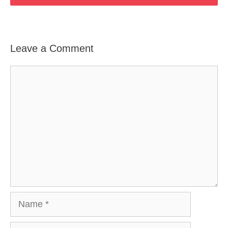
Leave a Comment
Comment
Name