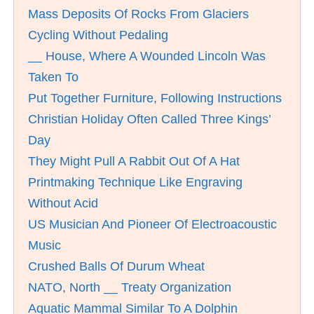
Mass Deposits Of Rocks From Glaciers
Cycling Without Pedaling
__ House, Where A Wounded Lincoln Was
Taken To
Put Together Furniture, Following Instructions
Christian Holiday Often Called Three Kings’
Day
They Might Pull A Rabbit Out Of A Hat
Printmaking Technique Like Engraving
Without Acid
US Musician And Pioneer Of Electroacoustic
Music
Crushed Balls Of Durum Wheat
NATO, North __ Treaty Organization
Aquatic Mammal Similar To A Dolphin