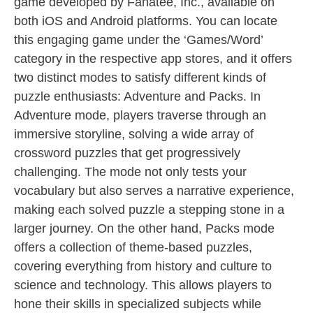
game developed by Fanatee, Inc., available on
both iOS and Android platforms. You can locate
this engaging game under the ‘Games/Word’
category in the respective app stores, and it offers
two distinct modes to satisfy different kinds of
puzzle enthusiasts: Adventure and Packs. In
Adventure mode, players traverse through an
immersive storyline, solving a wide array of
crossword puzzles that get progressively
challenging. The mode not only tests your
vocabulary but also serves a narrative experience,
making each solved puzzle a stepping stone in a
larger journey. On the other hand, Packs mode
offers a collection of theme-based puzzles,
covering everything from history and culture to
science and technology. This allows players to
hone their skills in specialized subjects while