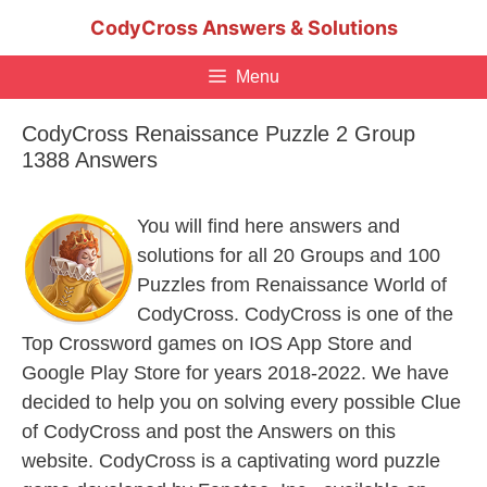
Skip
CodyCross Answers & Solutions
to
content
Menu
CodyCross Renaissance Puzzle 2 Group
1388 Answers
You will find here answers and
solutions for all 20 Groups and 100
Puzzles from Renaissance World of
CodyCross. CodyCross is one of the
Top Crossword games on IOS App Store and
Google Play Store for years 2018-2022. We have
decided to help you on solving every possible Clue
of CodyCross and post the Answers on this
website. CodyCross is a captivating word puzzle