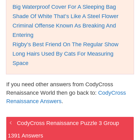
Big Waterproof Cover For A Sleeping Bag
Shade Of White That’s Like A Steel Flower
Criminal Offense Known As Breaking And
Entering
Rigby’s Best Friend On The Regular Show
Long Hairs Used By Cats For Measuring
Space
If you need other answers from CodyCross
Renaissance World then go back to:
CodyCross
Renaissance Answers
.
CodyCross Renaissance Puzzle 3 Group
1391 Answers