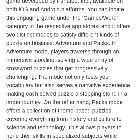
game developed by Fanatee, Inc., available on
both iOS and Android platforms. You can locate
this engaging game under the ‘Games/Word’
category in the respective app stores, and it offers
two distinct modes to satisfy different kinds of
puzzle enthusiasts: Adventure and Packs. In
Adventure mode, players traverse through an
immersive storyline, solving a wide array of
crossword puzzles that get progressively
challenging. The mode not only tests your
vocabulary but also serves a narrative experience,
making each solved puzzle a stepping stone in a
larger journey. On the other hand, Packs mode
offers a collection of theme-based puzzles,
covering everything from history and culture to
science and technology. This allows players to
hone their skills in specialized subjects while