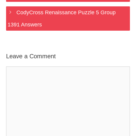
CodyCross Renaissance Puzzle 5 Group
1391 Answers
Leave a Comment
Comment