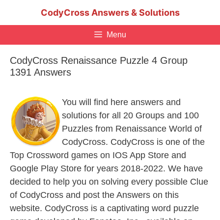
Skip
CodyCross Answers & Solutions
to
content
Menu
CodyCross Renaissance Puzzle 4 Group
1391 Answers
You will find here answers and
solutions for all 20 Groups and 100
Puzzles from Renaissance World of
CodyCross. CodyCross is one of the
Top Crossword games on IOS App Store and
Google Play Store for years 2018-2022. We have
decided to help you on solving every possible Clue
of CodyCross and post the Answers on this
website. CodyCross is a captivating word puzzle