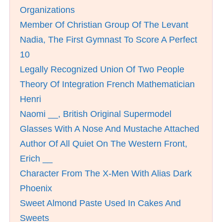
Organizations
Member Of Christian Group Of The Levant
Nadia, The First Gymnast To Score A Perfect
10
Legally Recognized Union Of Two People
Theory Of Integration French Mathematician
Henri
Naomi __, British Original Supermodel
Glasses With A Nose And Mustache Attached
Author Of All Quiet On The Western Front,
Erich __
Character From The X-Men With Alias Dark
Phoenix
Sweet Almond Paste Used In Cakes And
Sweets