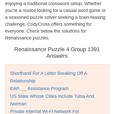
enjoying a traditional crossword setup. Whether
you’re a novice looking for a casual word game or
a seasoned puzzle solver seeking a brain-teasing
challenge, CodyCross offers something for
everyone. Check below the solutions for
Renaissance puzzles.
Renaissance Puzzle 4 Group 1391
Answers
Shorthand For A Letter Breaking Off A
Relationship
EAP, __ Assistance Program
US State Whose Cities Include Tulsa And
Norman
Private Internal Wi-Fi Network For