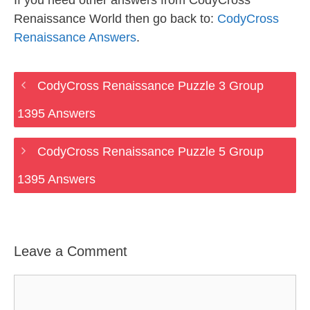
If you need other answers from CodyCross
Renaissance World then go back to:
CodyCross
Renaissance Answers
.
CodyCross Renaissance Puzzle 3 Group
1395 Answers
CodyCross Renaissance Puzzle 5 Group
1395 Answers
Leave a Comment
Comment