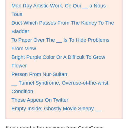
Man Ray Artistic Work, Ce Qui __ a Nous
Tous
Duct Which Passes From The Kidney To The
Bladder
To Paper Over The __ Is To Hide Problems
From View
Bright Purple Color Or A Difficult To Grow
Flower
Person From Nur-Sultan
__ Tunnel Syndrome, Overuse-of-the-wrist
Condition
These Appear On Twitter
Empty Inside; Ghostly Movie Sleepy __