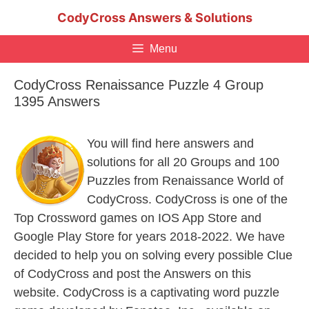
Skip
CodyCross Answers & Solutions
to
content
Menu
CodyCross Renaissance Puzzle 4 Group
1395 Answers
You will find here answers and
solutions for all 20 Groups and 100
Puzzles from Renaissance World of
CodyCross. CodyCross is one of the
Top Crossword games on IOS App Store and
Google Play Store for years 2018-2022. We have
decided to help you on solving every possible Clue
of CodyCross and post the Answers on this
website. CodyCross is a captivating word puzzle