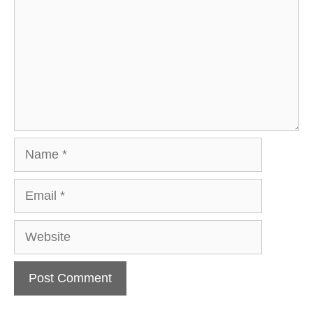
Name
Email
Website