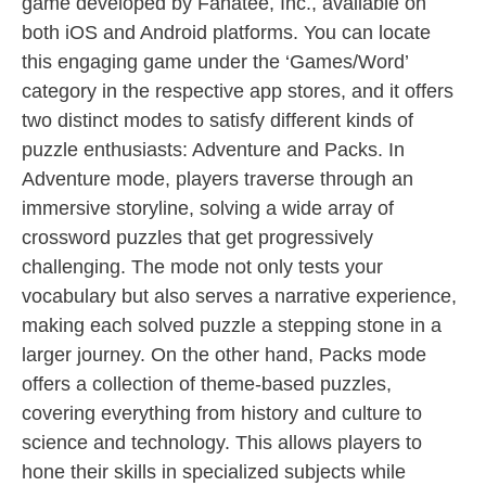
game developed by Fanatee, Inc., available on
both iOS and Android platforms. You can locate
this engaging game under the ‘Games/Word’
category in the respective app stores, and it offers
two distinct modes to satisfy different kinds of
puzzle enthusiasts: Adventure and Packs. In
Adventure mode, players traverse through an
immersive storyline, solving a wide array of
crossword puzzles that get progressively
challenging. The mode not only tests your
vocabulary but also serves a narrative experience,
making each solved puzzle a stepping stone in a
larger journey. On the other hand, Packs mode
offers a collection of theme-based puzzles,
covering everything from history and culture to
science and technology. This allows players to
hone their skills in specialized subjects while