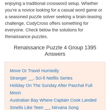
enjoying a traditional crossword setup. Whether
you’re a novice looking for a casual word game or
a seasoned puzzle solver seeking a brain-teasing
challenge, CodyCross offers something for
everyone. Check below the solutions for
Renaissance puzzles.
Renaissance Puzzle 4 Group 1395
Answers
Move Or Travel Hurriedly
Stranger __, Sci-fi Netflix Series
Holiday On The Sunday After Paschal Full
Moon
Australian Bay Where Captain Cook Landed
Smells Like Teen __, Nirvana Song