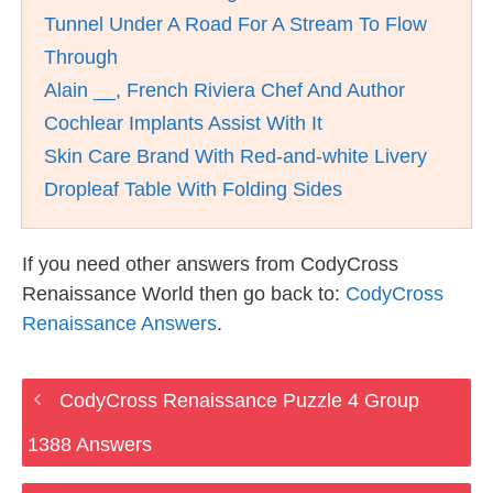
Tunnel Under A Road For A Stream To Flow
Through
Alain __, French Riviera Chef And Author
Cochlear Implants Assist With It
Skin Care Brand With Red-and-white Livery
Dropleaf Table With Folding Sides
If you need other answers from CodyCross
Renaissance World then go back to:
CodyCross
Renaissance Answers
.
CodyCross Renaissance Puzzle 4 Group
1388 Answers