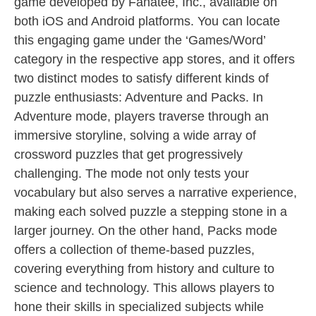
game developed by Fanatee, Inc., available on
both iOS and Android platforms. You can locate
this engaging game under the ‘Games/Word’
category in the respective app stores, and it offers
two distinct modes to satisfy different kinds of
puzzle enthusiasts: Adventure and Packs. In
Adventure mode, players traverse through an
immersive storyline, solving a wide array of
crossword puzzles that get progressively
challenging. The mode not only tests your
vocabulary but also serves a narrative experience,
making each solved puzzle a stepping stone in a
larger journey. On the other hand, Packs mode
offers a collection of theme-based puzzles,
covering everything from history and culture to
science and technology. This allows players to
hone their skills in specialized subjects while