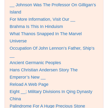
__ Johnson Was The Professor On Gilligan’s
Island
For More Information, Visit Our __
Brahma Is This In Hinduism
What Thanos Snapped In The Marvel
Universe
Occupation Of John Lennon’s Father, Ship’s
__
Ancient Germanic Peoples
Hans Christian Andersen Story The
Emperor’s New __
Reload A Web Page
Eight __; Military Divisions In Qing Dynasty
China
Palindrome For A Huge Precious Stone