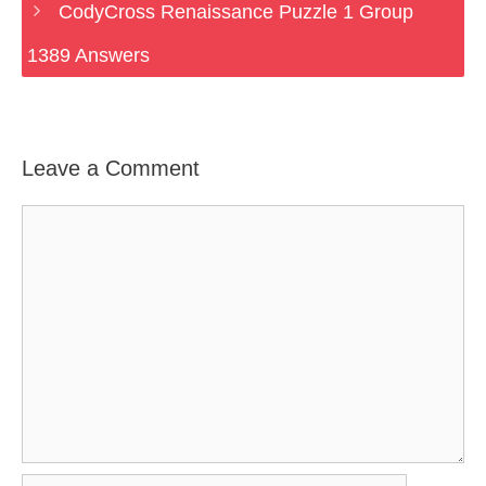
CodyCross Renaissance Puzzle 1 Group
1389 Answers
Leave a Comment
Comment