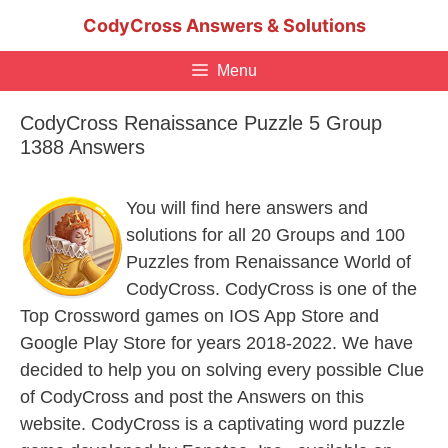
Skip
CodyCross Answers & Solutions
to
content
Menu
CodyCross Renaissance Puzzle 5 Group
1388 Answers
You will find here answers and
solutions for all 20 Groups and 100
Puzzles from Renaissance World of
CodyCross. CodyCross is one of the
Top Crossword games on IOS App Store and
Google Play Store for years 2018-2022. We have
decided to help you on solving every possible Clue
of CodyCross and post the Answers on this
website. CodyCross is a captivating word puzzle