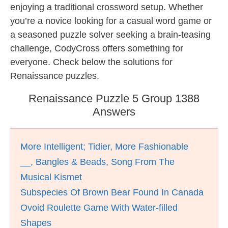
enjoying a traditional crossword setup. Whether
you’re a novice looking for a casual word game or
a seasoned puzzle solver seeking a brain-teasing
challenge, CodyCross offers something for
everyone. Check below the solutions for
Renaissance puzzles.
Renaissance Puzzle 5 Group 1388
Answers
More Intelligent; Tidier, More Fashionable
__, Bangles & Beads, Song From The
Musical Kismet
Subspecies Of Brown Bear Found In Canada
Ovoid Roulette Game With Water-filled
Shapes