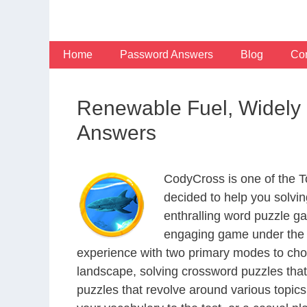
Skip
to
content
Home
Password Answers
Blog
Con
Renewable Fuel, Widely 
Answers
CodyCross is one of the 
decided to help you solvi
enthralling word puzzle g
engaging game under the G
experience with two primary modes to choo
landscape, solving crossword puzzles that
puzzles that revolve around various topics