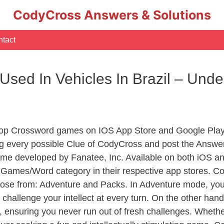
CodyCross Answers & Solutions
tact
Used In Vehicles In Brazil – Und
Top Crossword games on IOS App Store and Google Play
ng every possible Clue of CodyCross and post the Answe
ame developed by Fanatee, Inc. Available on both iOS and
ames/Word category in their respective app stores. Cod
se from: Adventure and Packs. In Adventure mode, you’ll
 challenge your intellect at every turn. On the other ha
, ensuring you never run out of fresh challenges. Whethe