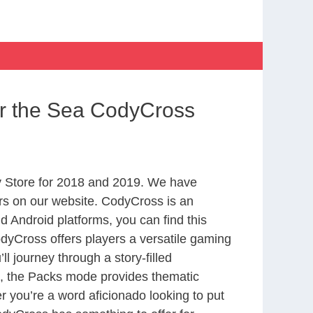
er the Sea CodyCross
 Store for 2018 and 2019. We have
rs on our website. CodyCross is an
 Android platforms, you can find this
yCross offers players a versatile gaming
 journey through a story-filled
nd, the Packs mode provides thematic
r you’re a word aficionado looking to put