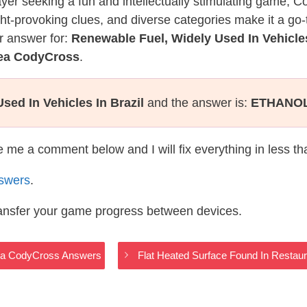
layer seeking a fun and intellectually stimulating game, 
ght-provoking clues, and diverse categories make it a go-
r answer for:
Renewable Fuel, Widely Used In Vehicles
Sea CodyCross
.
sed In Vehicles In Brazil
and the answer is:
ETHANO
te me a comment below and I will fix everything in less t
swers
.
ransfer your game progress between devices.
Sea CodyCross Answers
Flat Heated Surface Found In Restau