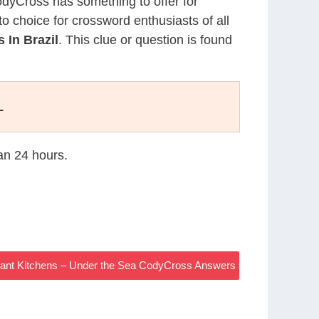
CodyCross has something to offer for
to choice for crossword enthusiasts of all
 In Brazil
. This clue or question is found
L
han 24 hours.
rant Kitchens – Under the Sea CodyCross Answers