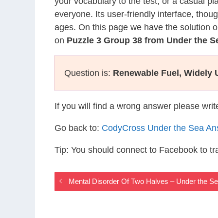
your vocabulary to the test, or a casual p
everyone. Its user-friendly interface, thou
ages. On this page we have the solution o
on
Puzzle 3 Group 38 from Under the 
Question is:
Renewable Fuel, Widely U
If you will find a wrong answer please wri
Go back to:
CodyCross Under the Sea An
Tip: You should connect to Facebook to t
Mental Disorder Of Two Halves – Under the 