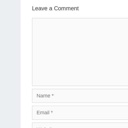
Leave a Comment
Comment
Name
Email
Website