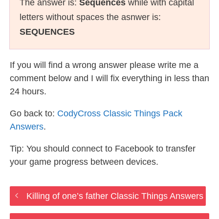
The answer is:
Sequences
while with capital
letters without spaces the asnwer is:
SEQUENCES
If you will find a wrong answer please write me a
comment below and I will fix everything in less than
24 hours.
Go back to:
CodyCross Classic Things Pack
Answers
.
Tip: You should connect to Facebook to transfer
your game progress between devices.
Killing of one’s father Classic Things Answers