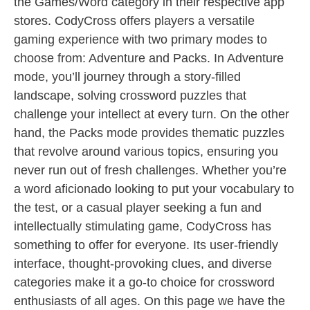
the Games/Word category in their respective app
stores. CodyCross offers players a versatile
gaming experience with two primary modes to
choose from: Adventure and Packs. In Adventure
mode, you’ll journey through a story-filled
landscape, solving crossword puzzles that
challenge your intellect at every turn. On the other
hand, the Packs mode provides thematic puzzles
that revolve around various topics, ensuring you
never run out of fresh challenges. Whether you’re
a word aficionado looking to put your vocabulary to
the test, or a casual player seeking a fun and
intellectually stimulating game, CodyCross has
something to offer for everyone. Its user-friendly
interface, thought-provoking clues, and diverse
categories make it a go-to choice for crossword
enthusiasts of all ages. On this page we have the