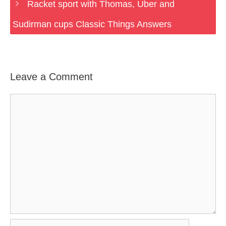
Racket sport with Thomas, Uber and
Sudirman cups Classic Things Answers
Leave a Comment
Comment
Name