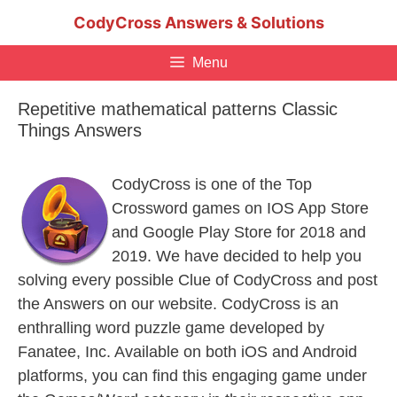
Skip
CodyCross Answers & Solutions
to
content
Menu
Repetitive mathematical patterns Classic
Things Answers
CodyCross is one of the Top
Crossword games on IOS App Store
and Google Play Store for 2018 and
2019. We have decided to help you
solving every possible Clue of CodyCross and post
the Answers on our website. CodyCross is an
enthralling word puzzle game developed by
Fanatee, Inc. Available on both iOS and Android
platforms, you can find this engaging game under