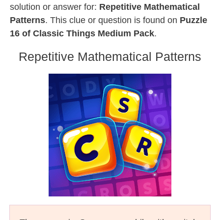
solution or answer for:
Repetitive Mathematical
Patterns
. This clue or question is found on
Puzzle
16 of Classic Things Medium Pack
.
Repetitive Mathematical Patterns