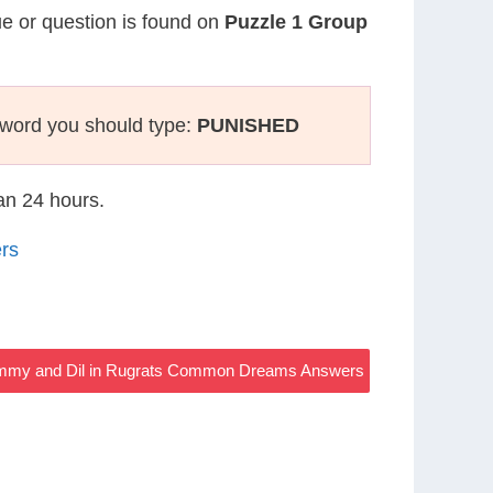
lue or question is found on
Puzzle 1 Group
sword you should type:
PUNISHED
han 24 hours.
rs
Tommy and Dil in Rugrats Common Dreams Answers