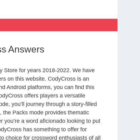
ss Answers
y Store for years 2018-2022. We have
rs on this website. CodyCross is an
d Android platforms, you can find this
dyCross offers players a versatile
 you’ll journey through a story-filled
nd, the Packs mode provides thematic
r you’re a word aficionado looking to put
CodyCross has something to offer for
to choice for crossword enthusiasts of all