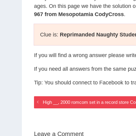
ages. On this page we have the solution o
967 from Mesopotamia CodyCross
.
Clue is:
Reprimanded Naughty Stude
If you will find a wrong answer please wri
If you need all answers from the same puz
Tip: You should connect to Facebook to t
High __, 2000 romcom set in a record store
Leave a Comment