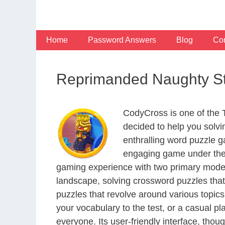
Skip
to
content
Home
Password Answers
Blog
Con
Reprimanded Naughty S
CodyCross is one of the
decided to help you solv
enthralling word puzzle g
engaging game under the 
gaming experience with two primary modes 
landscape, solving crossword puzzles that
puzzles that revolve around various topics
your vocabulary to the test, or a casual p
everyone. Its user-friendly interface, thou