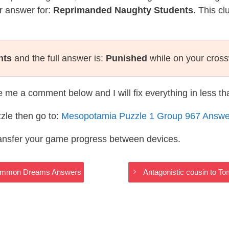
r answer for:
Reprimanded Naughty Students
. This c
nts
and the full answer is:
Punished
while on your cros
te me a comment below and I will fix everything in less t
zle then go to:
Mesopotamia Puzzle 1 Group 967 Answe
ransfer your game progress between devices.
 Common Dreams Answers
Antagonistic cousin to 