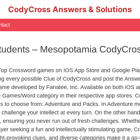
CodyCross Answers & Solutions
tact
tudents – Mesopotamia CodyCro
 Top Crossword games on IOS App Store and Google Pla
ing every possible Clue of CodyCross and post the Answe
ame developed by Fanatee, Inc. Available on both iOS an
Games/Word category in their respective app stores. Co
to choose from: Adventure and Packs. In Adventure mode,
 challenge your intellect at every turn. On the other ha
, ensuring you never run out of fresh challenges. Whethe
layer seeking a fun and intellectually stimulating game, 
ght-provoking clues, and diverse categories make it a go-