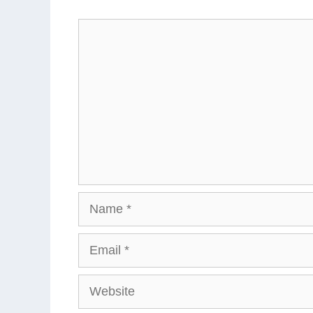
Comment
Name
Email
Website