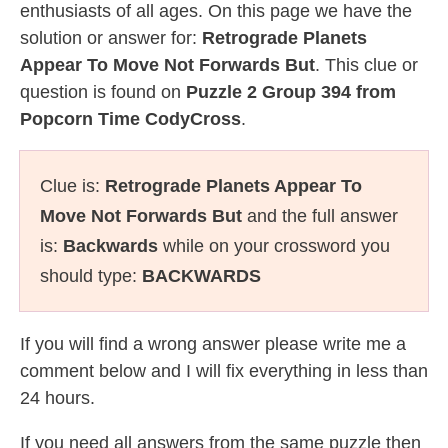
enthusiasts of all ages. On this page we have the
solution or answer for:
Retrograde Planets
Appear To Move Not Forwards But
. This clue or
question is found on
Puzzle 2 Group 394 from
Popcorn Time CodyCross
.
Clue is:
Retrograde Planets Appear To
Move Not Forwards But
and the full answer
is:
Backwards
while on your crossword you
should type:
BACKWARDS
If you will find a wrong answer please write me a
comment below and I will fix everything in less than
24 hours.
If you need all answers from the same puzzle then