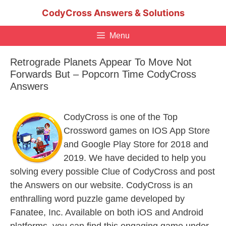
Skip
CodyCross Answers & Solutions
to
content
Menu
Retrograde Planets Appear To Move Not
Forwards But – Popcorn Time CodyCross
Answers
CodyCross is one of the Top
Crossword games on IOS App Store
and Google Play Store for 2018 and
2019. We have decided to help you
solving every possible Clue of CodyCross and post
the Answers on our website. CodyCross is an
enthralling word puzzle game developed by
Fanatee, Inc. Available on both iOS and Android