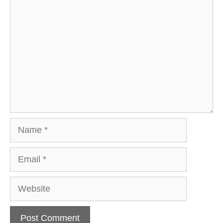
Comment
Name
Email
Website