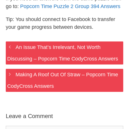
go to:
Popcorn Time Puzzle 2 Group 394 Answers
Tip: You should connect to Facebook to transfer
your game progress between devices.
An Issue That’s Irrelevant, Not Worth
Discussing – Popcorn Time CodyCross Answers
Making A Roof Out Of Straw – Popcorn Time
CodyCross Answers
Leave a Comment