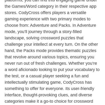
platforms, you can find this engaging game under
the Games/Word category in their respective app
stores. CodyCross offers players a versatile
gaming experience with two primary modes to
choose from: Adventure and Packs. In Adventure
mode, you’ll journey through a story-filled
landscape, solving crossword puzzles that
challenge your intellect at every turn. On the other
hand, the Packs mode provides thematic puzzles
that revolve around various topics, ensuring you
never run out of fresh challenges. Whether you’re
a word aficionado looking to put your vocabulary to
the test, or a casual player seeking a fun and
intellectually stimulating game, CodyCross has
something to offer for everyone. Its user-friendly
interface, thought-provoking clues, and diverse
categories make it a go-to choice for crossword