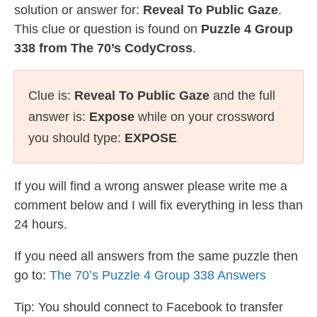
solution or answer for:
Reveal To Public Gaze
.
This clue or question is found on
Puzzle 4 Group
338 from The 70’s CodyCross
.
Clue is:
Reveal To Public Gaze
and the full
answer is:
Expose
while on your crossword
you should type:
EXPOSE
If you will find a wrong answer please write me a
comment below and I will fix everything in less than
24 hours.
If you need all answers from the same puzzle then
go to:
The 70’s Puzzle 4 Group 338 Answers
Tip: You should connect to Facebook to transfer