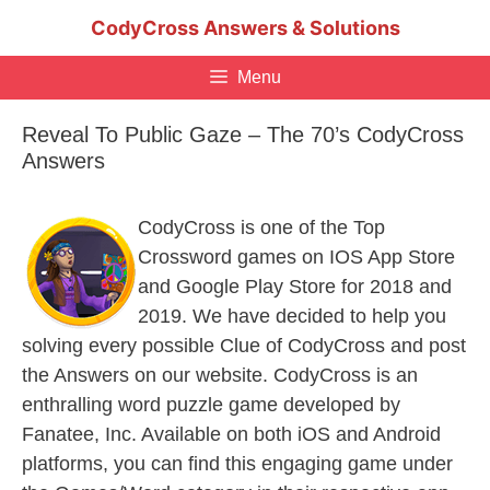
Skip
CodyCross Answers & Solutions
to
content
Menu
Reveal To Public Gaze – The 70’s CodyCross
Answers
CodyCross is one of the Top
Crossword games on IOS App Store
and Google Play Store for 2018 and
2019. We have decided to help you
solving every possible Clue of CodyCross and post
the Answers on our website. CodyCross is an
enthralling word puzzle game developed by
Fanatee, Inc. Available on both iOS and Android
platforms, you can find this engaging game under