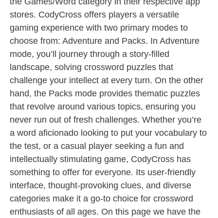
the Games/Word category in their respective app
stores. CodyCross offers players a versatile
gaming experience with two primary modes to
choose from: Adventure and Packs. In Adventure
mode, you’ll journey through a story-filled
landscape, solving crossword puzzles that
challenge your intellect at every turn. On the other
hand, the Packs mode provides thematic puzzles
that revolve around various topics, ensuring you
never run out of fresh challenges. Whether you’re
a word aficionado looking to put your vocabulary to
the test, or a casual player seeking a fun and
intellectually stimulating game, CodyCross has
something to offer for everyone. Its user-friendly
interface, thought-provoking clues, and diverse
categories make it a go-to choice for crossword
enthusiasts of all ages. On this page we have the