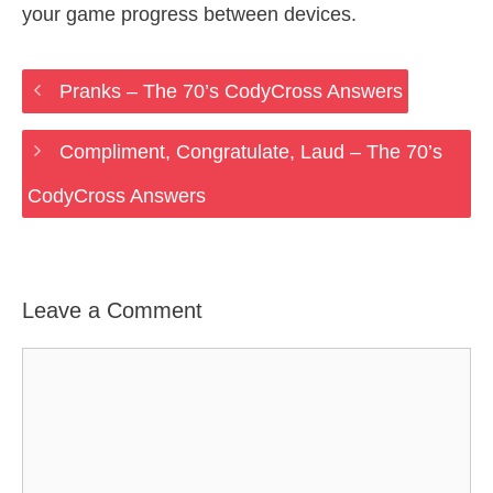
your game progress between devices.
Pranks – The 70’s CodyCross Answers
Compliment, Congratulate, Laud – The 70’s
CodyCross Answers
Leave a Comment
Comment