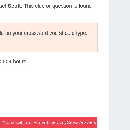
ael Scott
. This clue or question is found
le on your crossword you should type:
han 24 hours.
Of A Comical Error – Spa Time CodyCross Answers