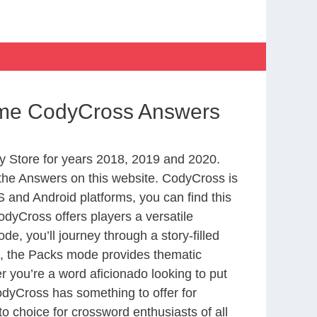
Time CodyCross Answers
 Store for years 2018, 2019 and 2020.
the Answers on this website. CodyCross is
 and Android platforms, you can find this
dyCross offers players a versatile
 you’ll journey through a story-filled
nd, the Packs mode provides thematic
r you’re a word aficionado looking to put
CodyCross has something to offer for
to choice for crossword enthusiasts of all