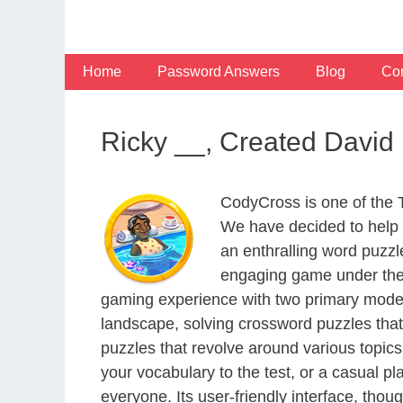
Skip
to
content
Home
Password Answers
Blog
Con
Ricky __, Created David
CodyCross is one of the
We have decided to help 
an enthralling word puzzl
engaging game under the 
gaming experience with two primary modes 
landscape, solving crossword puzzles that
puzzles that revolve around various topics
your vocabulary to the test, or a casual p
everyone. Its user-friendly interface, thou