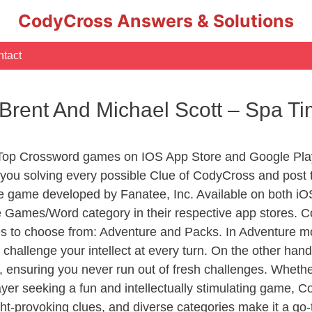
CodyCross Answers & Solutions
tact
 Brent And Michael Scott – Spa 
 Top Crossword games on IOS App Store and Google Play
you solving every possible Clue of CodyCross and post 
e game developed by Fanatee, Inc. Available on both iOS
Games/Word category in their respective app stores. Co
to choose from: Adventure and Packs. In Adventure mode,
 challenge your intellect at every turn. On the other ha
, ensuring you never run out of fresh challenges. Whethe
layer seeking a fun and intellectually stimulating game, 
ght-provoking clues, and diverse categories make it a go-