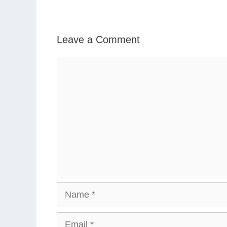
Leave a Comment
Comment
Name
Email