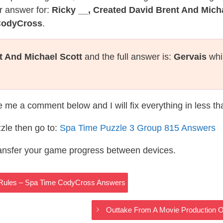
r answer for:
Ricky __, Created David Brent And Mich
 CodyCross
.
t And Michael Scott
and the full answer is:
Gervais
whi
te me a comment below and I will fix everything in less t
zle then go to:
Spa Time Puzzle 3 Group 815 Answers
ransfer your game progress between devices.
Rules – Spa Time CodyCross Answers
Outtake From A Movie Production 