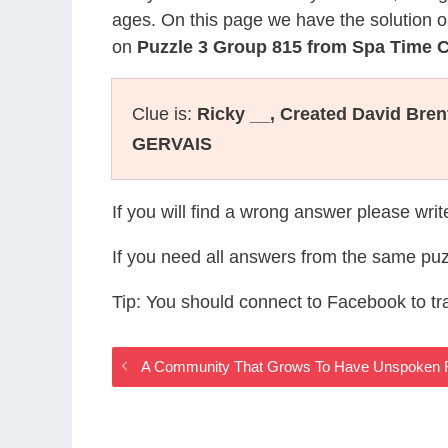
ages. On this page we have the solution o
on
Puzzle 3 Group 815 from Spa Time
Clue is:
Ricky __, Created David Bren
GERVAIS
If you will find a wrong answer please wri
If you need all answers from the same puz
Tip: You should connect to Facebook to t
A Community That Grows To Have Unspoken 