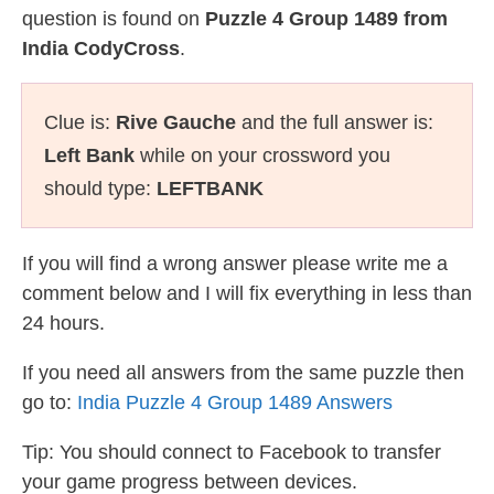
question is found on
Puzzle 4 Group 1489 from
India CodyCross
.
Clue is:
Rive Gauche
and the full answer is:
Left Bank
while on your crossword you
should type:
LEFTBANK
If you will find a wrong answer please write me a
comment below and I will fix everything in less than
24 hours.
If you need all answers from the same puzzle then
go to:
India Puzzle 4 Group 1489 Answers
Tip: You should connect to Facebook to transfer
your game progress between devices.