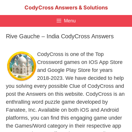
Skip
CodyCross Answers & Solutions
to
content
Menu
Rive Gauche – India CodyCross Answers
CodyCross is one of the Top
Crossword games on IOS App Store
and Google Play Store for years
2018-2023. We have decided to help
you solving every possible Clue of CodyCross and
post the Answers on this website. CodyCross is an
enthralling word puzzle game developed by
Fanatee, Inc. Available on both iOS and Android
platforms, you can find this engaging game under
the Games/Word category in their respective app