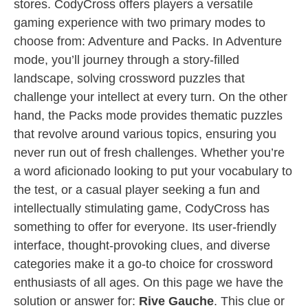
stores. CodyCross offers players a versatile
gaming experience with two primary modes to
choose from: Adventure and Packs. In Adventure
mode, you’ll journey through a story-filled
landscape, solving crossword puzzles that
challenge your intellect at every turn. On the other
hand, the Packs mode provides thematic puzzles
that revolve around various topics, ensuring you
never run out of fresh challenges. Whether you’re
a word aficionado looking to put your vocabulary to
the test, or a casual player seeking a fun and
intellectually stimulating game, CodyCross has
something to offer for everyone. Its user-friendly
interface, thought-provoking clues, and diverse
categories make it a go-to choice for crossword
enthusiasts of all ages. On this page we have the
solution or answer for:
Rive Gauche
. This clue or