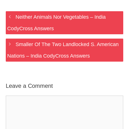
Neither Animals Nor Vegetables – India
CodyCross Answers
Smaller Of The Two Landlocked S. American
Nations – India CodyCross Answers
Leave a Comment
Comment