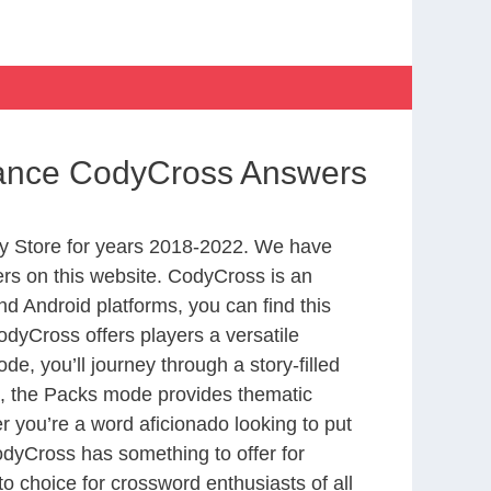
ssance CodyCross Answers
y Store for years 2018-2022. We have
rs on this website. CodyCross is an
d Android platforms, you can find this
dyCross offers players a versatile
 you’ll journey through a story-filled
nd, the Packs mode provides thematic
r you’re a word aficionado looking to put
CodyCross has something to offer for
to choice for crossword enthusiasts of all