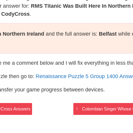
r answer for:
RMS Titanic Was Built Here In Northern 
e CodyCross
.
n Northern Ireland
and the full answer is:
Belfast
while 
te me a comment below and I will fix everything in less t
zle then go to:
Renaissance Puzzle 5 Group 1400 Answ
ransfer your game progress between devices.
dyCross Answers
Colombian Singer Whose 