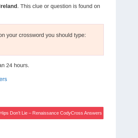
Ireland
. This clue or question is found on
on your crossword you should type:
han 24 hours.
ers
Hips Don’t Lie – Renaissance CodyCross Answers