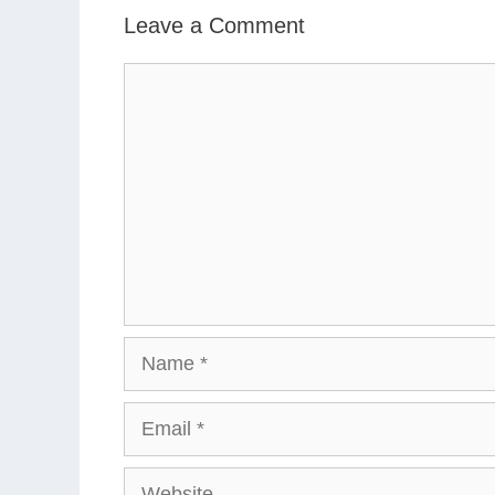
Leave a Comment
Comment
Name
Email
Website