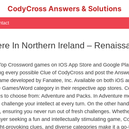
CodyCross Answers & Solutions
tact
ere In Northern Ireland – Renai
 Top Crossword games on IOS App Store and Google Pla
ing every possible Clue of CodyCross and post the Answe
ame developed by Fanatee, Inc. Available on both iOS an
Games/Word category in their respective app stores. Co
to choose from: Adventure and Packs. In Adventure mode,
 challenge your intellect at every turn. On the other ha
, ensuring you never run out of fresh challenges. Whethe
layer seeking a fun and intellectually stimulating game, 
ght-provoking clues, and diverse categories make it a go-