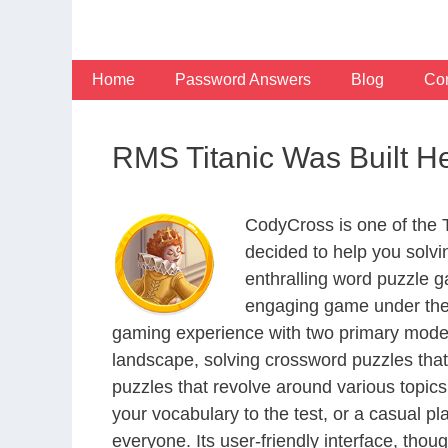
Skip
to
content
Home
Password Answers
Blog
Con
RMS Titanic Was Built H
CodyCross is one of the
decided to help you solv
enthralling word puzzle g
engaging game under the 
gaming experience with two primary modes 
landscape, solving crossword puzzles that
puzzles that revolve around various topics
your vocabulary to the test, or a casual p
everyone. Its user-friendly interface, thou