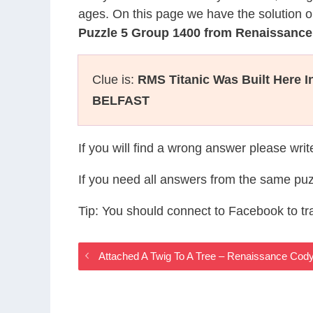
ages. On this page we have the solution o
Puzzle 5 Group 1400 from Renaissanc
Clue is:
RMS Titanic Was Built Here I
BELFAST
If you will find a wrong answer please wri
If you need all answers from the same puz
Tip: You should connect to Facebook to t
Attached A Twig To A Tree – Renaissance Co