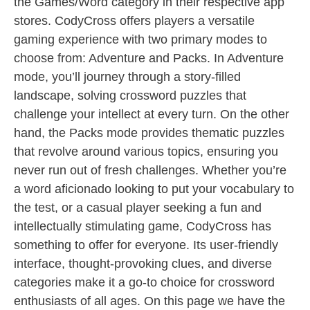
the Games/Word category in their respective app
stores. CodyCross offers players a versatile
gaming experience with two primary modes to
choose from: Adventure and Packs. In Adventure
mode, you’ll journey through a story-filled
landscape, solving crossword puzzles that
challenge your intellect at every turn. On the other
hand, the Packs mode provides thematic puzzles
that revolve around various topics, ensuring you
never run out of fresh challenges. Whether you’re
a word aficionado looking to put your vocabulary to
the test, or a casual player seeking a fun and
intellectually stimulating game, CodyCross has
something to offer for everyone. Its user-friendly
interface, thought-provoking clues, and diverse
categories make it a go-to choice for crossword
enthusiasts of all ages. On this page we have the