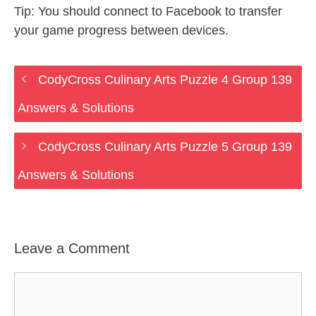
Tip: You should connect to Facebook to transfer
your game progress between devices.
CodyCross Culinary Arts Puzzle 4 Group 139
Answers & Solutions
CodyCross Culinary Arts Puzzle 5 Group 139
Answers & Solutions
Leave a Comment
Comment