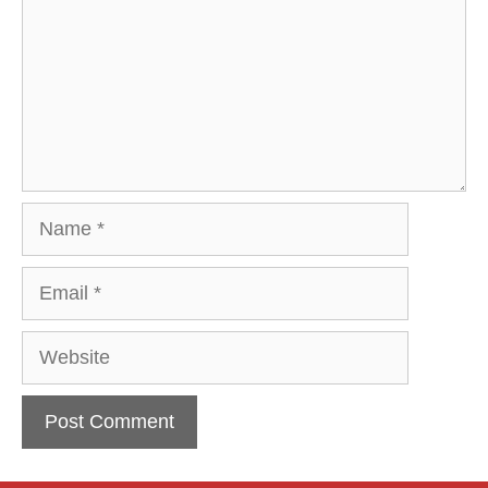
Name
Email
Website