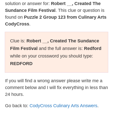
solution or answer for:
Robert __, Created The
Sundance Film Festival
. This clue or question is
found on
Puzzle 2 Group 123 from Culinary Arts
CodyCross
.
Clue is:
Robert __, Created The Sundance
Film Festival
and the full answer is:
Redford
while on your crossword you should type:
REDFORD
If you will find a wrong answer please write me a
comment below and I will fix everything in less than
24 hours.
Go back to:
CodyCross Culinary Arts Answers
.