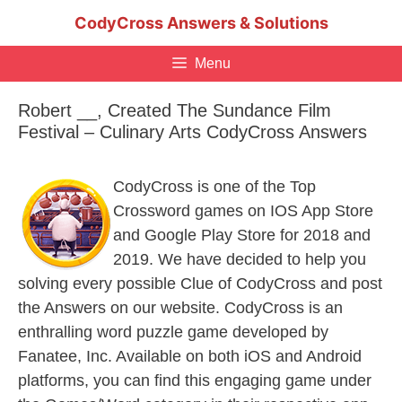
Skip
CodyCross Answers & Solutions
to
content
Menu
Robert __, Created The Sundance Film
Festival – Culinary Arts CodyCross Answers
CodyCross is one of the Top
Crossword games on IOS App Store
and Google Play Store for 2018 and
2019. We have decided to help you
solving every possible Clue of CodyCross and post
the Answers on our website. CodyCross is an
enthralling word puzzle game developed by
Fanatee, Inc. Available on both iOS and Android
platforms, you can find this engaging game under