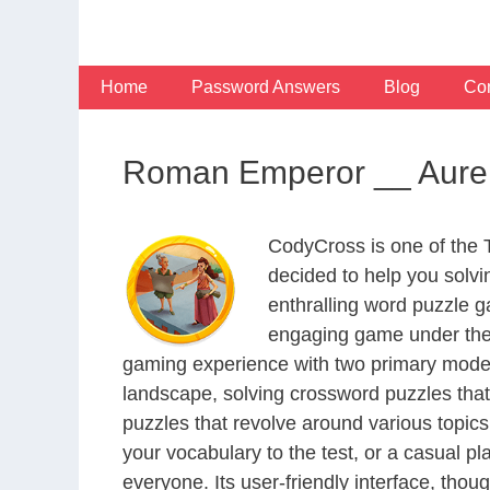
Skip
to
content
Home
Password Answers
Blog
Con
Roman Emperor __ Aureli
CodyCross is one of the
decided to help you solv
enthralling word puzzle g
engaging game under the 
gaming experience with two primary modes 
landscape, solving crossword puzzles that
puzzles that revolve around various topics
your vocabulary to the test, or a casual p
everyone. Its user-friendly interface, thou