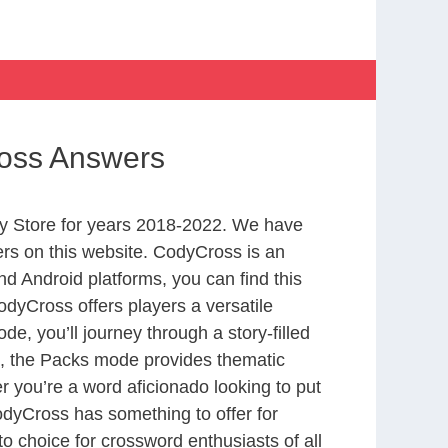
ross Answers
y Store for years 2018-2022. We have
rs on this website. CodyCross is an
d Android platforms, you can find this
dyCross offers players a versatile
 you’ll journey through a story-filled
nd, the Packs mode provides thematic
r you’re a word aficionado looking to put
CodyCross has something to offer for
to choice for crossword enthusiasts of all