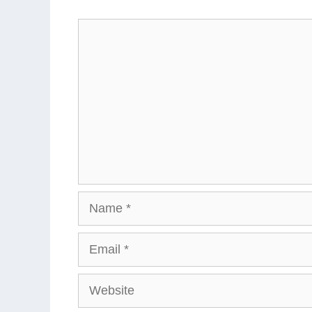
Comment
Name
Email
Website