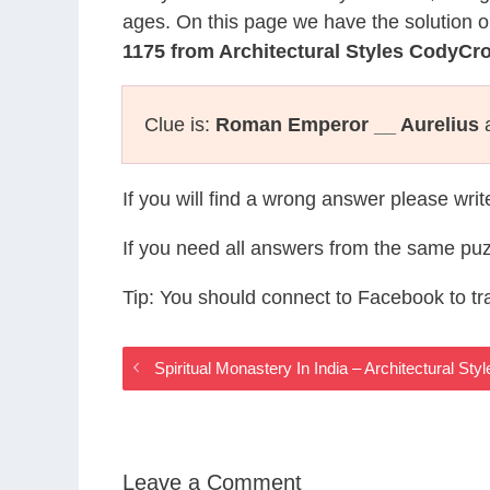
ages. On this page we have the solution o
1175 from Architectural Styles CodyCr
Clue is:
Roman Emperor __ Aurelius
a
If you will find a wrong answer please wri
If you need all answers from the same puz
Tip: You should connect to Facebook to t
Spiritual Monastery In India – Architectural S
Leave a Comment