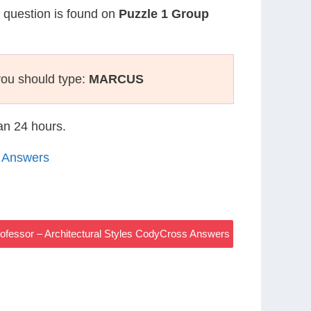
r question is found on
Puzzle 1 Group
you should type:
MARCUS
han 24 hours.
5 Answers
ofessor – Architectural Styles CodyCross Answers