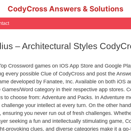
CodyCross Answers & Solutions
tact
us – Architectural Styles CodyC
 Top Crossword games on IOS App Store and Google Pla
ing every possible Clue of CodyCross and post the Answe
ame developed by Fanatee, Inc. Available on both iOS an
Games/Word category in their respective app stores. Co
to choose from: Adventure and Packs. In Adventure mode,
 challenge your intellect at every turn. On the other ha
, ensuring you never run out of fresh challenges. Whethe
layer seeking a fun and intellectually stimulating game, 
ght-provoking clues, and diverse categories make it a go-