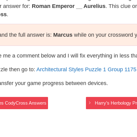
r answer for:
Roman Emperor __ Aurelius
. This clue o
oss
.
nd the full answer is:
Marcus
while on your crossword 
te me a comment below and I will fix everything in less t
zle then go to:
Architectural Styles Puzzle 1 Group 117
ransfer your game progress between devices.
tyles CodyCross Answers
Harry’s Herbology Pr