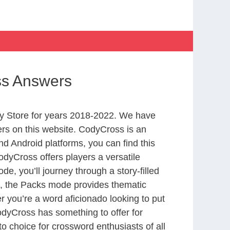
ss Answers
y Store for years 2018-2022. We have
rs on this website. CodyCross is an
d Android platforms, you can find this
dyCross offers players a versatile
 you’ll journey through a story-filled
nd, the Packs mode provides thematic
r you’re a word aficionado looking to put
CodyCross has something to offer for
to choice for crossword enthusiasts of all