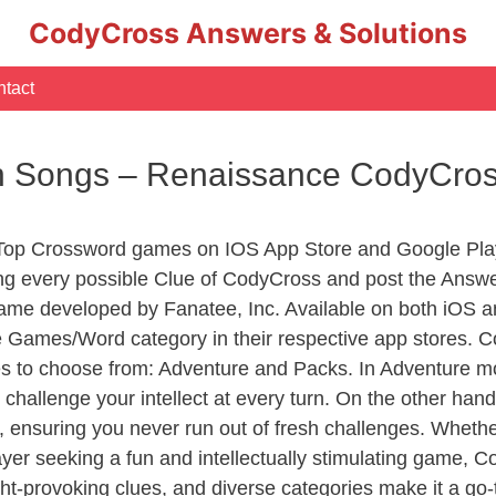
CodyCross Answers & Solutions
tact
n Songs – Renaissance CodyCro
 Top Crossword games on IOS App Store and Google Pla
ing every possible Clue of CodyCross and post the Answe
ame developed by Fanatee, Inc. Available on both iOS an
Games/Word category in their respective app stores. Co
to choose from: Adventure and Packs. In Adventure mode,
 challenge your intellect at every turn. On the other ha
, ensuring you never run out of fresh challenges. Whethe
layer seeking a fun and intellectually stimulating game, 
ght-provoking clues, and diverse categories make it a go-