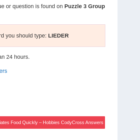
lue or question is found on
Puzzle 3 Group
rd you should type:
LIEDER
han 24 hours.
ers
diates Food Quickly – Hobbies CodyCross Answers