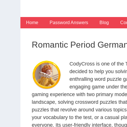
Skip
to
content
Home
Password Answers
Blog
Con
Romantic Period Germa
CodyCross is one of the
decided to help you solv
enthralling word puzzle g
engaging game under the 
gaming experience with two primary modes 
landscape, solving crossword puzzles that
puzzles that revolve around various topics
your vocabulary to the test, or a casual p
everyone. Its user-friendly interface, thou