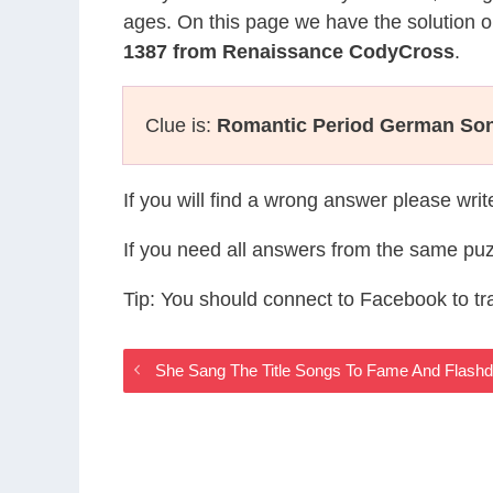
ages. On this page we have the solution o
1387 from Renaissance CodyCross
.
Clue is:
Romantic Period German So
If you will find a wrong answer please wri
If you need all answers from the same puz
Tip: You should connect to Facebook to t
She Sang The Title Songs To Fame And Flas