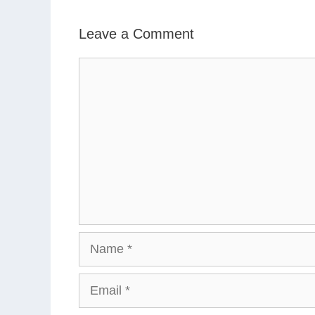
Leave a Comment
Comment
Name
Email