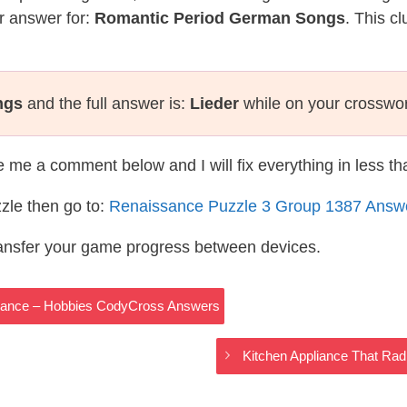
r answer for:
Romantic Period German Songs
. This c
ngs
and the full answer is:
Lieder
while on your crosswo
te me a comment below and I will fix everything in less t
zle then go to:
Renaissance Puzzle 3 Group 1387 Answ
ransfer your game progress between devices.
hdance – Hobbies CodyCross Answers
Kitchen Appliance That Ra