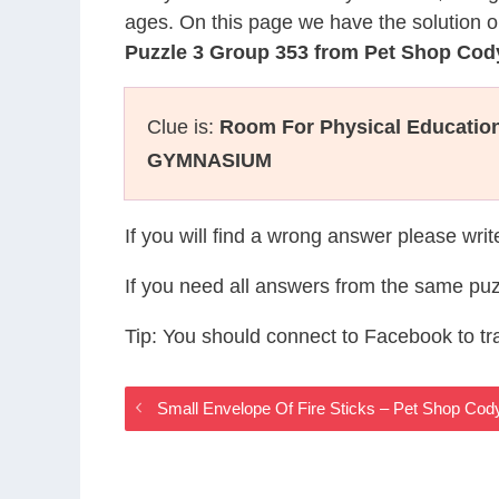
ages. On this page we have the solution o
Puzzle 3 Group 353 from Pet Shop Co
Clue is:
Room For Physical Education
GYMNASIUM
If you will find a wrong answer please wri
If you need all answers from the same puz
Tip: You should connect to Facebook to t
Small Envelope Of Fire Sticks – Pet Shop Co