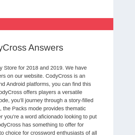
dyCross Answers
y Store for 2018 and 2019. We have
ers on our website. CodyCross is an
d Android platforms, you can find this
dyCross offers players a versatile
 you’ll journey through a story-filled
nd, the Packs mode provides thematic
r you’re a word aficionado looking to put
CodyCross has something to offer for
to choice for crossword enthusiasts of all