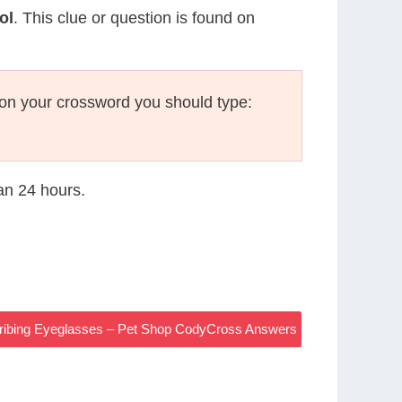
ol
. This clue or question is found on
on your crossword you should type:
han 24 hours.
cribing Eyeglasses – Pet Shop CodyCross Answers