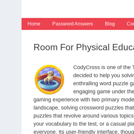
Skip
to
content
Home
Password Answers
Blog
Con
Room For Physical Educ
CodyCross is one of the
decided to help you solv
enthralling word puzzle g
engaging game under the 
gaming experience with two primary modes 
landscape, solving crossword puzzles that
puzzles that revolve around various topics
your vocabulary to the test, or a casual p
everyone. Its user-friendly interface, thou