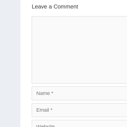
Leave a Comment
Comment
Name
Email
Website