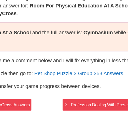
r answer for:
Room For Physical Education At A Scho
dyCross
.
 At A School
and the full answer is:
Gymnasium
while 
te me a comment below and I will fix everything in less t
zle then go to:
Pet Shop Puzzle 3 Group 353 Answers
ransfer your game progress between devices.
dyCross Answers
Profession Dealing With Pres