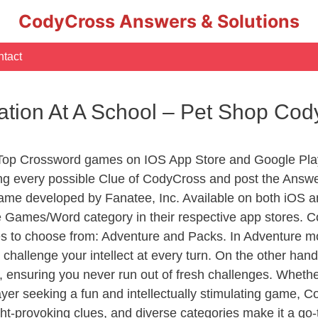
CodyCross Answers & Solutions
tact
ation At A School – Pet Shop Co
 Top Crossword games on IOS App Store and Google Pla
ing every possible Clue of CodyCross and post the Answ
ame developed by Fanatee, Inc. Available on both iOS an
Games/Word category in their respective app stores. Co
to choose from: Adventure and Packs. In Adventure mode,
 challenge your intellect at every turn. On the other ha
, ensuring you never run out of fresh challenges. Whethe
layer seeking a fun and intellectually stimulating game, 
ght-provoking clues, and diverse categories make it a go-