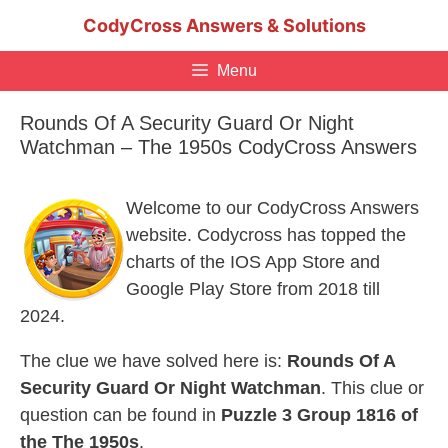
Skip
CodyCross Answers & Solutions
to
content
Menu
Rounds Of A Security Guard Or Night
Watchman – The 1950s CodyCross Answers
Welcome to our CodyCross Answers
website. Codycross has topped the
charts of the IOS App Store and
Google Play Store from 2018 till
2024.
The clue we have solved here is:
Rounds Of A
Security Guard Or Night Watchman
. This clue or
question can be found in
Puzzle 3 Group 1816 of
the The 1950s
.