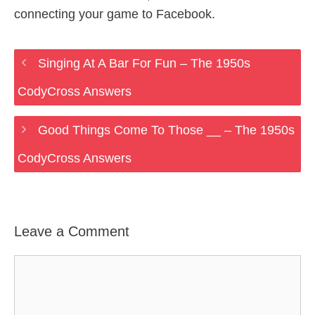
connecting your game to Facebook.
Singing At A Bar For Fun – The 1950s
CodyCross Answers
Good Things Come To Those __ – The 1950s
CodyCross Answers
Leave a Comment
Comment