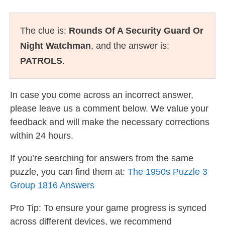
The clue is:
Rounds Of A Security Guard Or
Night Watchman
, and the answer is:
PATROLS
.
In case you come across an incorrect answer,
please leave us a comment below. We value your
feedback and will make the necessary corrections
within 24 hours.
If you’re searching for answers from the same
puzzle, you can find them at:
The 1950s Puzzle 3
Group 1816 Answers
Pro Tip: To ensure your game progress is synced
across different devices, we recommend