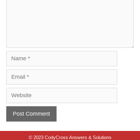
Name
Email
Website
© 2023 CodyCross Answers & Solutions