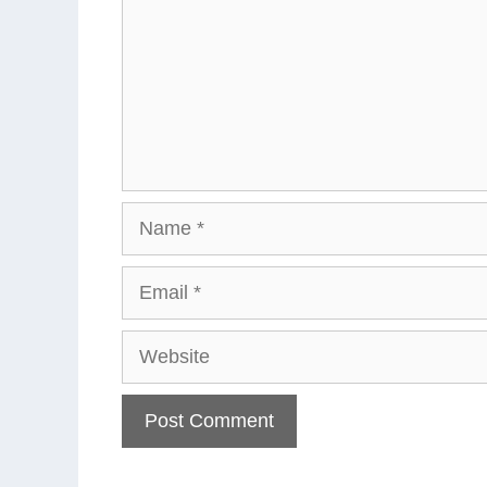
Name
Email
Website