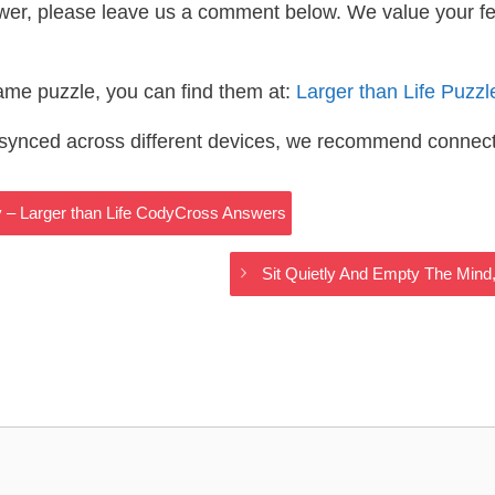
wer, please leave us a comment below. We value your f
same puzzle, you can find them at:
Larger than Life Puzz
s synced across different devices, we recommend connec
 – Larger than Life CodyCross Answers
Sit Quietly And Empty The Mind