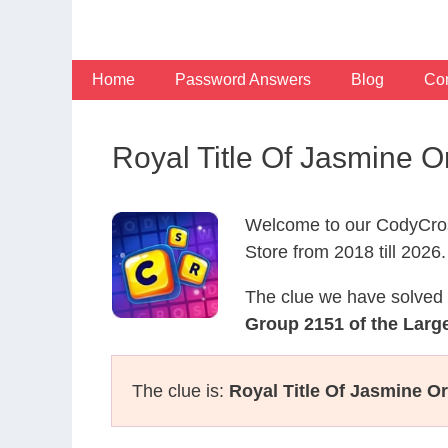
Skip
to
content
Home
Password Answers
Blog
Con
Royal Title Of Jasmine O
Welcome to our CodyCros
Store from 2018 till 2026.
The clue we have solved 
Group 2151 of the Large
The clue is:
Royal Title Of Jasmine Or