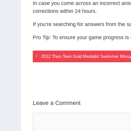
In case you come across an incorrect ans
corrections within 24 hours.
If you’re searching for answers from the 
Pro Tip: To ensure your game progress i
2012 Then Teen Gold Medalist Swimmer Missy
Leave a Comment
Comment