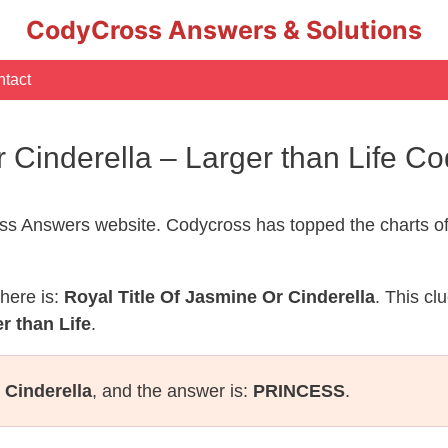
CodyCross Answers & Solutions
tact
r Cinderella – Larger than Life 
s Answers website. Codycross has topped the charts of
here is:
Royal Title Of Jasmine Or Cinderella
. This cl
r than Life
.
 Cinderella
, and the answer is:
PRINCESS
.