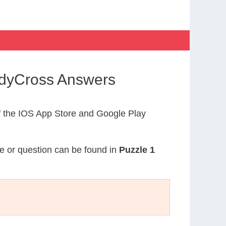
CodyCross Answers
 the IOS App Store and Google Play
ue or question can be found in
Puzzle 1