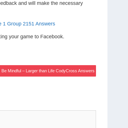
eedback and will make the necessary
le 1 Group 2151 Answers
ting your game to Facebook.
, Be Mindful – Larger than Life CodyCross Answers