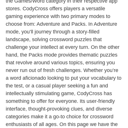
the Games/Word category in their respective app
stores. CodyCross offers players a versatile
gaming experience with two primary modes to
choose from: Adventure and Packs. In Adventure
mode, you’ll journey through a story-filled
landscape, solving crossword puzzles that
challenge your intellect at every turn. On the other
hand, the Packs mode provides thematic puzzles
that revolve around various topics, ensuring you
never run out of fresh challenges. Whether you’re
a word aficionado looking to put your vocabulary to
the test, or a casual player seeking a fun and
intellectually stimulating game, CodyCross has
something to offer for everyone. Its user-friendly
interface, thought-provoking clues, and diverse
categories make it a go-to choice for crossword
enthusiasts of all ages. On this page we have the