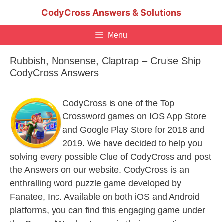
Skip
CodyCross Answers & Solutions
to
content
Menu
Rubbish, Nonsense, Claptrap – Cruise Ship
CodyCross Answers
CodyCross is one of the Top
Crossword games on IOS App Store
and Google Play Store for 2018 and
2019. We have decided to help you
solving every possible Clue of CodyCross and post
the Answers on our website. CodyCross is an
enthralling word puzzle game developed by
Fanatee, Inc. Available on both iOS and Android
platforms, you can find this engaging game under