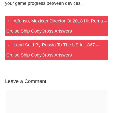
your game progress between devices.
Alfonso, Mexican Director Of 2018 Hit Roma –
Cruise Ship CodyCross Answers
Land Sold By Russia To The US In 1867 –
Cruise Ship CodyCross Answers
Leave a Comment
Comment