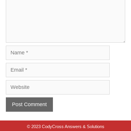
Name
Email
Website
© 2023 CodyCross Answers & Solutions