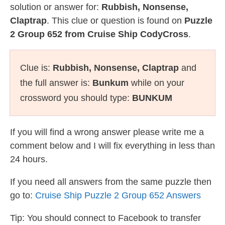
solution or answer for:
Rubbish, Nonsense,
Claptrap
. This clue or question is found on
Puzzle
2 Group 652 from Cruise Ship CodyCross
.
Clue is:
Rubbish, Nonsense, Claptrap
and
the full answer is:
Bunkum
while on your
crossword you should type:
BUNKUM
If you will find a wrong answer please write me a
comment below and I will fix everything in less than
24 hours.
If you need all answers from the same puzzle then
go to:
Cruise Ship Puzzle 2 Group 652 Answers
Tip: You should connect to Facebook to transfer