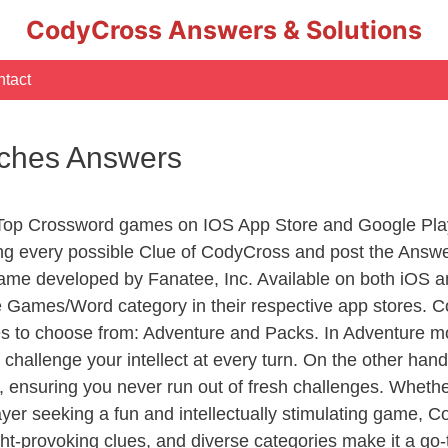
CodyCross Answers & Solutions
tact
arches Answers
 Top Crossword games on IOS App Store and Google Pla
ing every possible Clue of CodyCross and post the Answ
ame developed by Fanatee, Inc. Available on both iOS an
Games/Word category in their respective app stores. Co
to choose from: Adventure and Packs. In Adventure mode,
 challenge your intellect at every turn. On the other ha
, ensuring you never run out of fresh challenges. Whethe
layer seeking a fun and intellectually stimulating game, 
ght-provoking clues, and diverse categories make it a go-