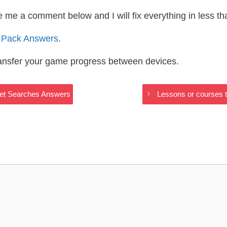
te me a comment below and I will fix everything in less t
 Pack Answers
.
ransfer your game progress between devices.
rnet Searches Answers
Lessons or courses t