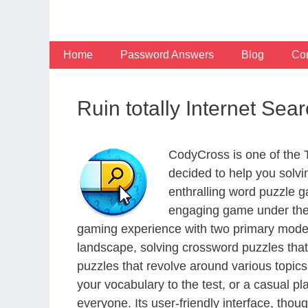
Skip
to
content
Home
Password Answers
Blog
Con
Ruin totally Internet Se
CodyCross is one of the
decided to help you solv
enthralling word puzzle g
engaging game under the 
gaming experience with two primary modes 
landscape, solving crossword puzzles that
puzzles that revolve around various topics
your vocabulary to the test, or a casual p
everyone. Its user-friendly interface, thou