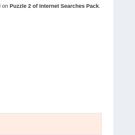
nd on
Puzzle 2 of Internet Searches Pack
.