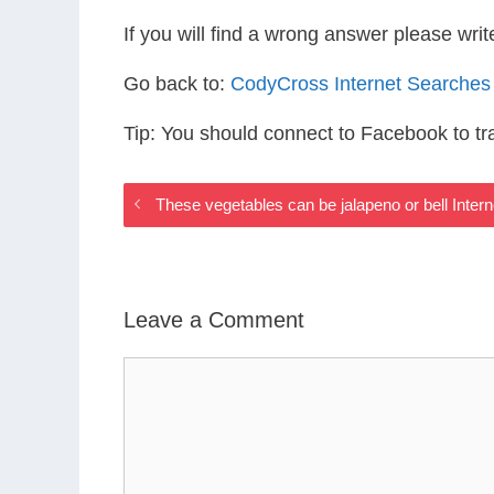
If you will find a wrong answer please wri
Go back to:
CodyCross Internet Searches
Tip: You should connect to Facebook to t
These vegetables can be jalapeno or bell Inte
Leave a Comment
Comment