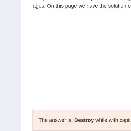
ages. On this page we have the solution o
The answer is:
Destroy
while with capit