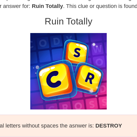
r answer for:
Ruin Totally
. This clue or question is fou
Ruin Totally
al letters without spaces the asnwer is:
DESTROY