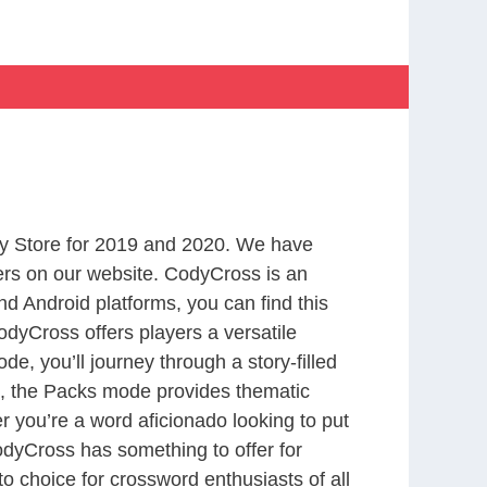
y Store for 2019 and 2020. We have
ers on our website. CodyCross is an
d Android platforms, you can find this
dyCross offers players a versatile
 you’ll journey through a story-filled
nd, the Packs mode provides thematic
r you’re a word aficionado looking to put
CodyCross has something to offer for
to choice for crossword enthusiasts of all