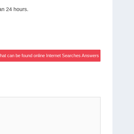
han 24 hours.
hat can be found online Internet Searches Answers