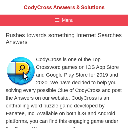
Skip
CodyCross Answers & Solutions
to
content
Menu
Rushes towards something Internet Searches
Answers
CodyCross is one of the Top
Crossword games on IOS App Store
and Google Play Store for 2019 and
2020. We have decided to help you
solving every possible Clue of CodyCross and post
the Answers on our website. CodyCross is an
enthralling word puzzle game developed by
Fanatee, Inc. Available on both iOS and Android
platforms, you can find this engaging game under