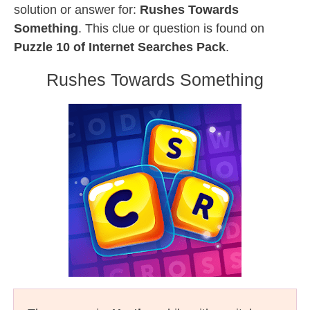
solution or answer for:
Rushes Towards
Something
. This clue or question is found on
Puzzle 10 of Internet Searches Pack
.
Rushes Towards Something