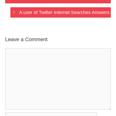
A user of Twitter Internet Searches Answers
Leave a Comment
Comment
Name