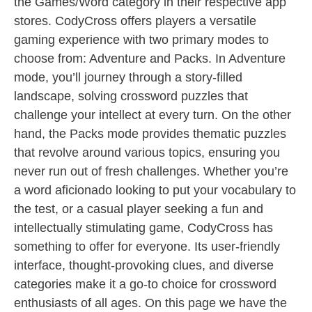
the Games/Word category in their respective app
stores. CodyCross offers players a versatile
gaming experience with two primary modes to
choose from: Adventure and Packs. In Adventure
mode, you’ll journey through a story-filled
landscape, solving crossword puzzles that
challenge your intellect at every turn. On the other
hand, the Packs mode provides thematic puzzles
that revolve around various topics, ensuring you
never run out of fresh challenges. Whether you’re
a word aficionado looking to put your vocabulary to
the test, or a casual player seeking a fun and
intellectually stimulating game, CodyCross has
something to offer for everyone. Its user-friendly
interface, thought-provoking clues, and diverse
categories make it a go-to choice for crossword
enthusiasts of all ages. On this page we have the