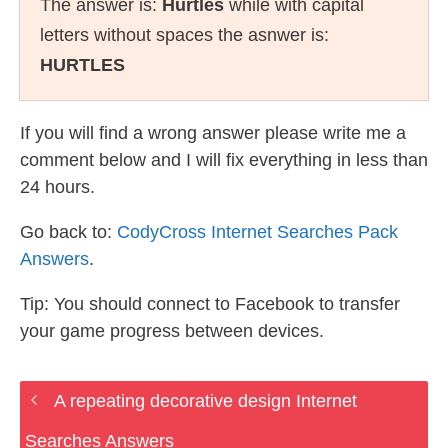
The answer is:
Hurtles
while with capital
letters without spaces the asnwer is:
HURTLES
If you will find a wrong answer please write me a
comment below and I will fix everything in less than
24 hours.
Go back to:
CodyCross Internet Searches Pack
Answers
.
Tip: You should connect to Facebook to transfer
your game progress between devices.
A repeating decorative design Internet
Searches Answers