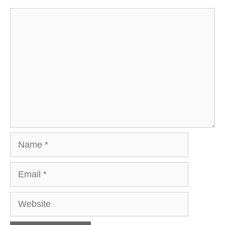
Comment
Name
Email
Website