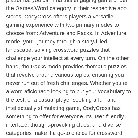
platforms, you can find this engaging game under
the Games/Word category in their respective app
stores. CodyCross offers players a versatile
gaming experience with two primary modes to
choose from: Adventure and Packs. In Adventure
mode, you’ll journey through a story-filled
landscape, solving crossword puzzles that
challenge your intellect at every turn. On the other
hand, the Packs mode provides thematic puzzles
that revolve around various topics, ensuring you
never run out of fresh challenges. Whether you’re
a word aficionado looking to put your vocabulary to
the test, or a casual player seeking a fun and
intellectually stimulating game, CodyCross has
something to offer for everyone. Its user-friendly
interface, thought-provoking clues, and diverse
categories make it a go-to choice for crossword