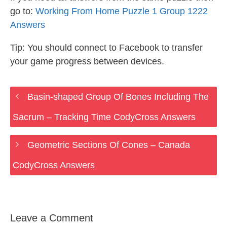
go to:
Working From Home Puzzle 1 Group 1222
Answers
Tip: You should connect to Facebook to transfer
your game progress between devices.
Basin-shaped Group Of Bones Including The
Sacrum – Tracking Time CodyCross Answers
Geometric Sections Of Cones – Canada
CodyCross Answers
Leave a Comment