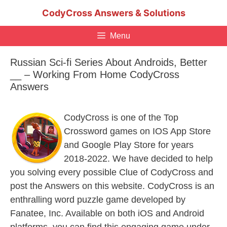
Skip
CodyCross Answers & Solutions
to
content
Menu
Russian Sci-fi Series About Androids, Better
__ – Working From Home CodyCross
Answers
CodyCross is one of the Top
Crossword games on IOS App Store
and Google Play Store for years
2018-2022. We have decided to help
you solving every possible Clue of CodyCross and
post the Answers on this website. CodyCross is an
enthralling word puzzle game developed by
Fanatee, Inc. Available on both iOS and Android