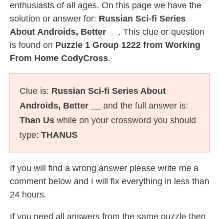
enthusiasts of all ages. On this page we have the
solution or answer for:
Russian Sci-fi Series
About Androids, Better __
. This clue or question
is found on
Puzzle 1 Group 1222 from Working
From Home CodyCross
.
Clue is:
Russian Sci-fi Series About
Androids, Better __
and the full answer is:
Than Us
while on your crossword you should
type:
THANUS
If you will find a wrong answer please write me a
comment below and I will fix everything in less than
24 hours.
If you need all answers from the same puzzle then