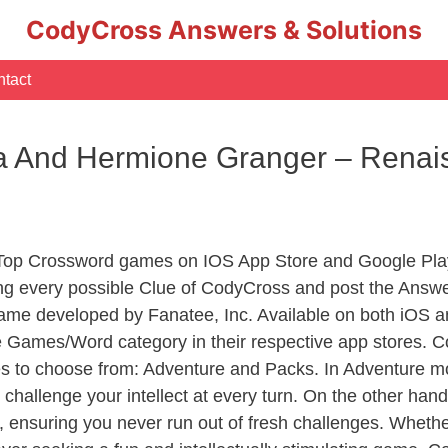
CodyCross Answers & Solutions
tact
da And Hermione Granger – Rena
 Top Crossword games on IOS App Store and Google Pla
ing every possible Clue of CodyCross and post the Answe
ame developed by Fanatee, Inc. Available on both iOS an
Games/Word category in their respective app stores. Co
to choose from: Adventure and Packs. In Adventure mode,
 challenge your intellect at every turn. On the other ha
, ensuring you never run out of fresh challenges. Whethe