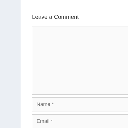
Leave a Comment
Comment
Name
Email