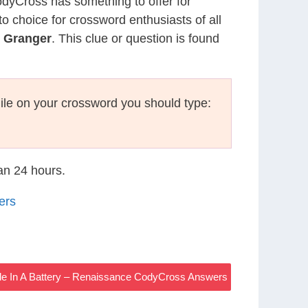
CodyCross has something to offer for
to choice for crossword enthusiasts of all
e Granger
. This clue or question is found
le on your crossword you should type:
han 24 hours.
ers
ode In A Battery – Renaissance CodyCross Answers