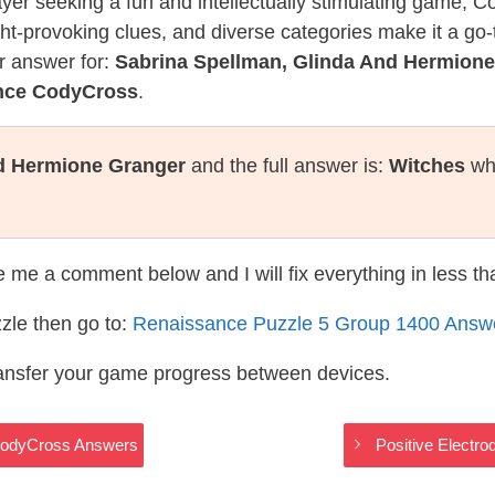
layer seeking a fun and intellectually stimulating game, 
ght-provoking clues, and diverse categories make it a go-
r answer for:
Sabrina Spellman, Glinda And Hermion
ance CodyCross
.
nd Hermione Granger
and the full answer is:
Witches
whi
te me a comment below and I will fix everything in less t
zle then go to:
Renaissance Puzzle 5 Group 1400 Answ
ransfer your game progress between devices.
CodyCross Answers
Positive Electr