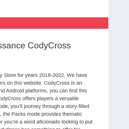
issance CodyCross
y Store for years 2018-2022. We have
rs on this website. CodyCross is an
d Android platforms, you can find this
dyCross offers players a versatile
 you’ll journey through a story-filled
nd, the Packs mode provides thematic
r you’re a word aficionado looking to put