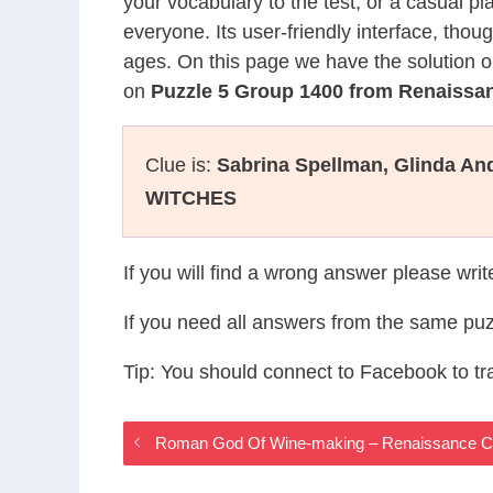
your vocabulary to the test, or a casual p
everyone. Its user-friendly interface, thou
ages. On this page we have the solution o
on
Puzzle 5 Group 1400 from Renaiss
Clue is:
Sabrina Spellman, Glinda A
WITCHES
If you will find a wrong answer please wri
If you need all answers from the same puz
Tip: You should connect to Facebook to t
Roman God Of Wine-making – Renaissance 