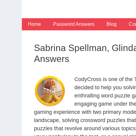
Skip
to
content
Home
Password Answers
Blog
Con
Sabrina Spellman, Glin
Answers
CodyCross is one of the
decided to help you solv
enthralling word puzzle g
engaging game under the 
gaming experience with two primary modes 
landscape, solving crossword puzzles that
puzzles that revolve around various topics