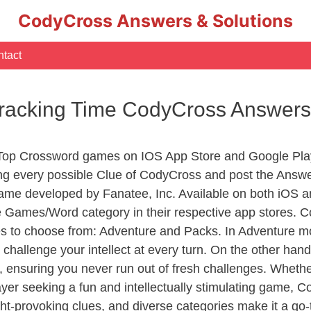
CodyCross Answers & Solutions
tact
Tracking Time CodyCross Answers
 Top Crossword games on IOS App Store and Google Pla
ing every possible Clue of CodyCross and post the Answe
ame developed by Fanatee, Inc. Available on both iOS an
Games/Word category in their respective app stores. Co
to choose from: Adventure and Packs. In Adventure mode,
 challenge your intellect at every turn. On the other ha
, ensuring you never run out of fresh challenges. Whethe
layer seeking a fun and intellectually stimulating game, 
ght-provoking clues, and diverse categories make it a go-