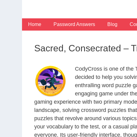
Skip
to
content
Home
Password Answers
Blog
Con
Sacred, Consecrated – 
CodyCross is one of the
decided to help you solv
enthralling word puzzle g
engaging game under the 
gaming experience with two primary modes 
landscape, solving crossword puzzles that
puzzles that revolve around various topics
your vocabulary to the test, or a casual p
everyone. Its user-friendly interface, thou