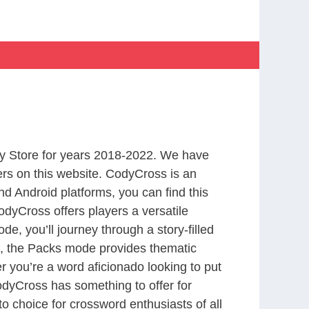
y Store for years 2018-2022. We have
rs on this website. CodyCross is an
d Android platforms, you can find this
dyCross offers players a versatile
 you’ll journey through a story-filled
nd, the Packs mode provides thematic
r you’re a word aficionado looking to put
CodyCross has something to offer for
to choice for crossword enthusiasts of all