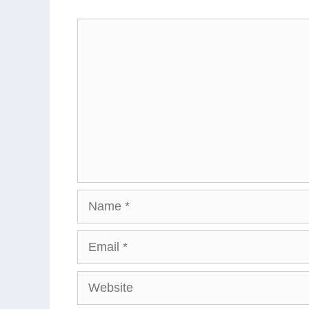
Comment
Name
Email
Website