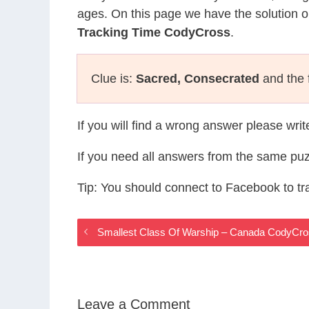
ages. On this page we have the solution o
Tracking Time CodyCross
.
Clue is:
Sacred, Consecrated
and the f
If you will find a wrong answer please wri
If you need all answers from the same puz
Tip: You should connect to Facebook to t
Smallest Class Of Warship – Canada CodyCr
Leave a Comment