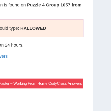
on is found on
Puzzle 4 Group 1057 from
ould type:
HALLOWED
han 24 hours.
wers
r Faster – Working From Home CodyCross Answers