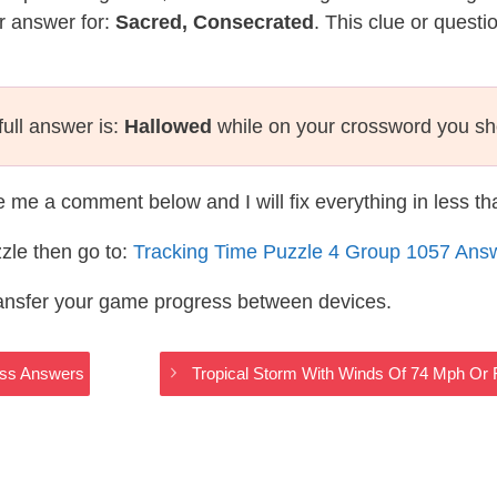
r answer for:
Sacred, Consecrated
. This clue or questi
ull answer is:
Hallowed
while on your crossword you sh
te me a comment below and I will fix everything in less t
zle then go to:
Tracking Time Puzzle 4 Group 1057 Ans
ransfer your game progress between devices.
oss Answers
Tropical Storm With Winds Of 74 Mph O