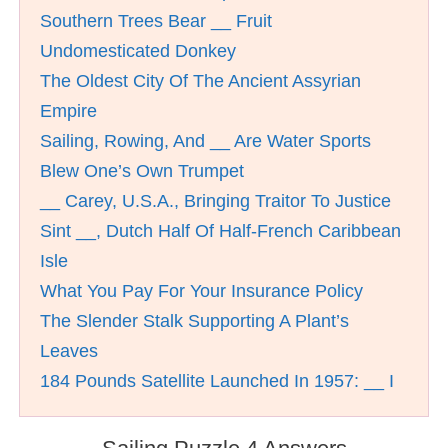
Southern Trees Bear __ Fruit
Undomesticated Donkey
The Oldest City Of The Ancient Assyrian
Empire
Sailing, Rowing, And __ Are Water Sports
Blew One’s Own Trumpet
__ Carey, U.S.A., Bringing Traitor To Justice
Sint __, Dutch Half Of Half-French Caribbean
Isle
What You Pay For Your Insurance Policy
The Slender Stalk Supporting A Plant’s
Leaves
184 Pounds Satellite Launched In 1957: __ I