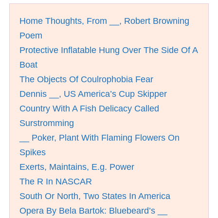
Home Thoughts, From __, Robert Browning
Poem
Protective Inflatable Hung Over The Side Of A
Boat
The Objects Of Coulrophobia Fear
Dennis __, US America’s Cup Skipper
Country With A Fish Delicacy Called
Surstromming
__ Poker, Plant With Flaming Flowers On
Spikes
Exerts, Maintains, E.g. Power
The R In NASCAR
South Or North, Two States In America
Opera By Bela Bartok: Bluebeard’s __