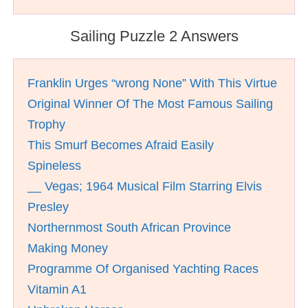
Sailing Puzzle 2 Answers
Franklin Urges “wrong None” With This Virtue
Original Winner Of The Most Famous Sailing
Trophy
This Smurf Becomes Afraid Easily
Spineless
__ Vegas; 1964 Musical Film Starring Elvis
Presley
Northernmost South African Province
Making Money
Programme Of Organised Yachting Races
Vitamin A1