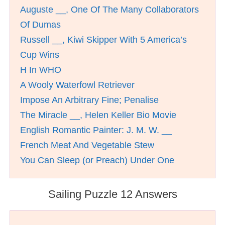
Auguste __, One Of The Many Collaborators
Of Dumas
Russell __, Kiwi Skipper With 5 America’s
Cup Wins
H In WHO
A Wooly Waterfowl Retriever
Impose An Arbitrary Fine; Penalise
The Miracle __, Helen Keller Bio Movie
English Romantic Painter: J. M. W. __
French Meat And Vegetable Stew
You Can Sleep (or Preach) Under One
Sailing Puzzle 12 Answers