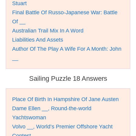
Stuart
Final Battle Of Russo-Japanese War: Battle
Of __
Australian Trail Mix In A Word
Liabilities And Assets
Author Of The Play A Wife For A Month: John
__
Sailing Puzzle 18 Answers
Place Of Birth In Hampshire Of Jane Austen
Dame Ellen __, Round-the-world
Yachtswoman
Volvo __, World’s Premier Offshore Yacht
Contest