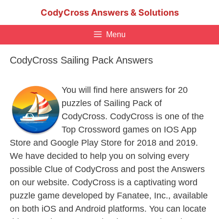
Skip
CodyCross Answers & Solutions
to
content
Menu
CodyCross Sailing Pack Answers
You will find here answers for 20
puzzles of Sailing Pack of
CodyCross. CodyCross is one of the
Top Crossword games on IOS App
Store and Google Play Store for 2018 and 2019.
We have decided to help you on solving every
possible Clue of CodyCross and post the Answers
on our website. CodyCross is a captivating word
puzzle game developed by Fanatee, Inc., available
on both iOS and Android platforms. You can locate