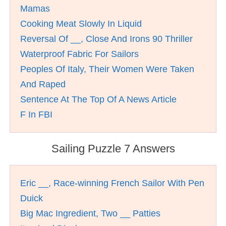
Mamas
Cooking Meat Slowly In Liquid
Reversal Of __, Close And Irons 90 Thriller
Waterproof Fabric For Sailors
Peoples Of Italy, Their Women Were Taken
And Raped
Sentence At The Top Of A News Article
F In FBI
Sailing Puzzle 7 Answers
Eric __, Race-winning French Sailor With Pen
Duick
Big Mac Ingredient, Two __ Patties