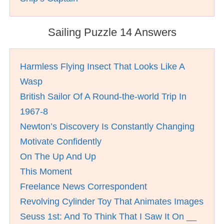
Sailing Puzzle 14 Answers
Harmless Flying Insect That Looks Like A
Wasp
British Sailor Of A Round-the-world Trip In
1967-8
Newton’s Discovery Is Constantly Changing
Motivate Confidently
On The Up And Up
This Moment
Freelance News Correspondent
Revolving Cylinder Toy That Animates Images
Seuss 1st: And To Think That I Saw It On __