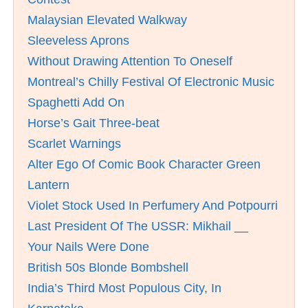
Malaysian Elevated Walkway
Sleeveless Aprons
Without Drawing Attention To Oneself
Montreal’s Chilly Festival Of Electronic Music
Spaghetti Add On
Horse’s Gait Three-beat
Scarlet Warnings
Alter Ego Of Comic Book Character Green
Lantern
Violet Stock Used In Perfumery And Potpourri
Last President Of The USSR: Mikhail __
Your Nails Were Done
British 50s Blonde Bombshell
India’s Third Most Populous City, In