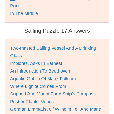
Park
In The Middle
Sailing Puzzle 17 Answers
Two-masted Sailing Vessel And A Drinking
Glass
Implores, Asks In Earnest
An Introduction To Beethoven
Aquatic Goblin Of Manx Folklore
Where Lignite Comes From
Support And Mount For A Ship’s Compass
Pitcher Plants; Venus __
German Dramatist Of Wilhelm Tell And Maria