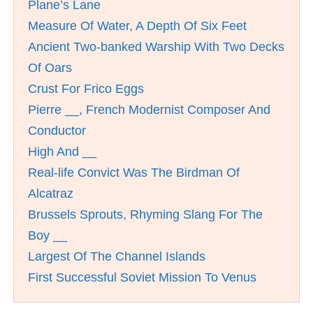
Plane’s Lane
Measure Of Water, A Depth Of Six Feet
Ancient Two-banked Warship With Two Decks
Of Oars
Crust For Frico Eggs
Pierre __, French Modernist Composer And
Conductor
High And __
Real-life Convict Was The Birdman Of
Alcatraz
Brussels Sprouts, Rhyming Slang For The
Boy __
Largest Of The Channel Islands
First Successful Soviet Mission To Venus