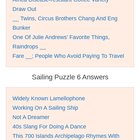
Draw Out
__ Twins, Circus Brothers Chang And Eng
Bunker
One Of Julie Andrews’ Favorite Things,
Raindrops __
Fare __; People Who Avoid Paying To Travel
Sailing Puzzle 6 Answers
Widely Known Lamellophone
Working On A Sailing Ship
Not A Dreamer
40s Slang For Doing A Dance
This 700 Islands Archipelago Rhymes With