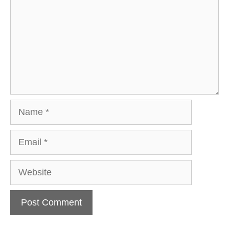
Name
Email
Website