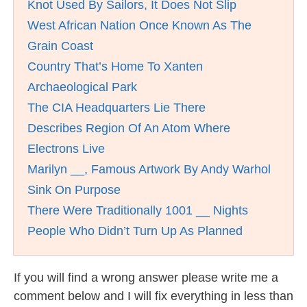
Knot Used By Sailors, It Does Not Slip
West African Nation Once Known As The
Grain Coast
Country That’s Home To Xanten
Archaeological Park
The CIA Headquarters Lie There
Describes Region Of An Atom Where
Electrons Live
Marilyn __, Famous Artwork By Andy Warhol
Sink On Purpose
There Were Traditionally 1001 __ Nights
People Who Didn’t Turn Up As Planned
If you will find a wrong answer please write me a
comment below and I will fix everything in less than