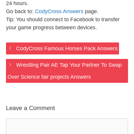
24 hours.
Go back to:
CodyCross Answers
page.
Tip: You should connect to Facebook to transfer
your game progress between devices.
CodyCross Famous Horses Pack Answers
Wrestling Pair AE Tap Your Partner To Swap
Over Science fair projects Answers
Leave a Comment
Comment