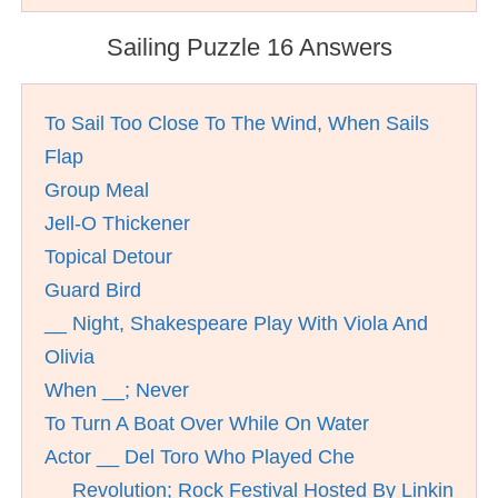
Sailing Puzzle 16 Answers
To Sail Too Close To The Wind, When Sails
Flap
Group Meal
Jell-O Thickener
Topical Detour
Guard Bird
__ Night, Shakespeare Play With Viola And
Olivia
When __; Never
To Turn A Boat Over While On Water
Actor __ Del Toro Who Played Che
__ Revolution; Rock Festival Hosted By Linkin