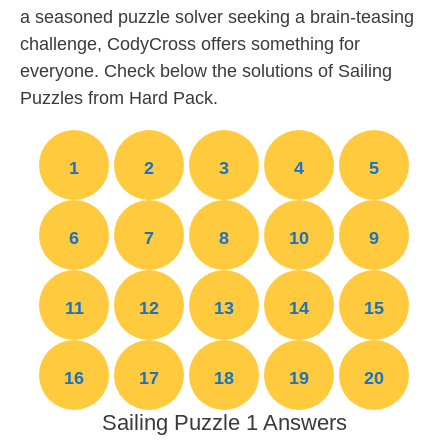
a seasoned puzzle solver seeking a brain-teasing
challenge, CodyCross offers something for
everyone. Check below the solutions of Sailing
Puzzles from Hard Pack.
1
2
3
4
5
6
7
8
10
9
11
12
13
14
15
16
17
18
19
20
Sailing Puzzle 1 Answers