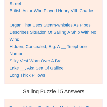
Street
British Actor Who Played Henry VIII: Charles
__
Organ That Uses Steam-whistles As Pipes
Describes Situation Of Sailing A Ship With No
Wind
Hidden, Concealed; E.g. A __ Telephone
Number
Silky Vest Worn Over A Bra
Lake __, Aka Sea Of Galilee
Long Thick Pillows
Sailing Puzzle 15 Answers