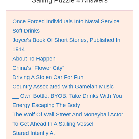
Sailing Puzzle 4 Answers
Once Forced Individuals Into Naval Service
Soft Drinks
Joyce’s Book Of Short Stories, Published In
1914
About To Happen
China’s “Flower City”
Driving A Stolen Car For Fun
Country Associated With Gamelan Music
__ Own Bottle, BYOB; Take Drinks With You
Energy Escaping The Body
The Wolf Of Wall Street And Moneyball Actor
To Get Ahead In A Sailing Vessel
Stared Intently At