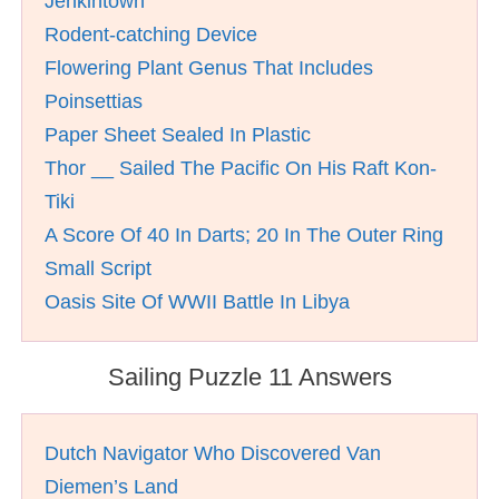
Jenkintown
Rodent-catching Device
Flowering Plant Genus That Includes
Poinsettias
Paper Sheet Sealed In Plastic
Thor __ Sailed The Pacific On His Raft Kon-
Tiki
A Score Of 40 In Darts; 20 In The Outer Ring
Small Script
Oasis Site Of WWII Battle In Libya
Sailing Puzzle 11 Answers
Dutch Navigator Who Discovered Van
Diemen’s Land