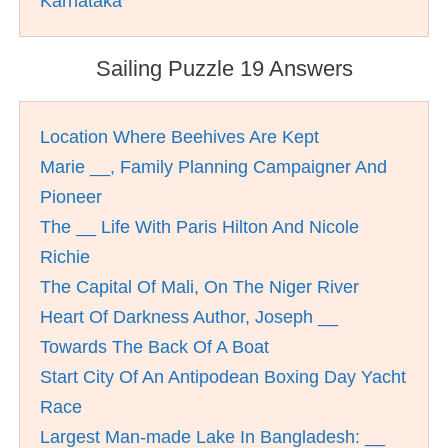
Karnataka
Sailing Puzzle 19 Answers
Location Where Beehives Are Kept
Marie __, Family Planning Campaigner And
Pioneer
The __ Life With Paris Hilton And Nicole
Richie
The Capital Of Mali, On The Niger River
Heart Of Darkness Author, Joseph __
Towards The Back Of A Boat
Start City Of An Antipodean Boxing Day Yacht
Race
Largest Man-made Lake In Bangladesh: __