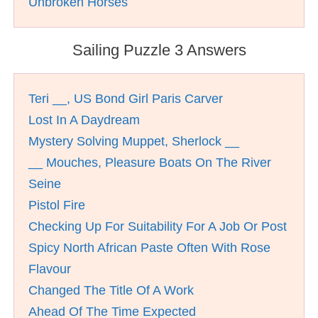
Unbroken Horses
Sailing Puzzle 3 Answers
Teri __, US Bond Girl Paris Carver
Lost In A Daydream
Mystery Solving Muppet, Sherlock __
__ Mouches, Pleasure Boats On The River
Seine
Pistol Fire
Checking Up For Suitability For A Job Or Post
Spicy North African Paste Often With Rose
Flavour
Changed The Title Of A Work
Ahead Of The Time Expected