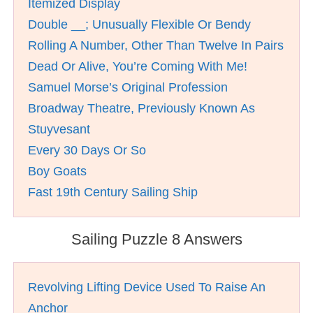
Itemized Display
Double __; Unusually Flexible Or Bendy
Rolling A Number, Other Than Twelve In Pairs
Dead Or Alive, You’re Coming With Me!
Samuel Morse’s Original Profession
Broadway Theatre, Previously Known As
Stuyvesant
Every 30 Days Or So
Boy Goats
Fast 19th Century Sailing Ship
Sailing Puzzle 8 Answers
Revolving Lifting Device Used To Raise An
Anchor