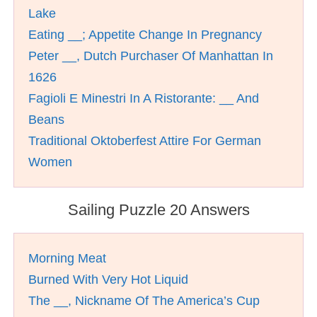
Lake
Eating __; Appetite Change In Pregnancy
Peter __, Dutch Purchaser Of Manhattan In
1626
Fagioli E Minestri In A Ristorante: __ And
Beans
Traditional Oktoberfest Attire For German
Women
Sailing Puzzle 20 Answers
Morning Meat
Burned With Very Hot Liquid
The __, Nickname Of The America’s Cup