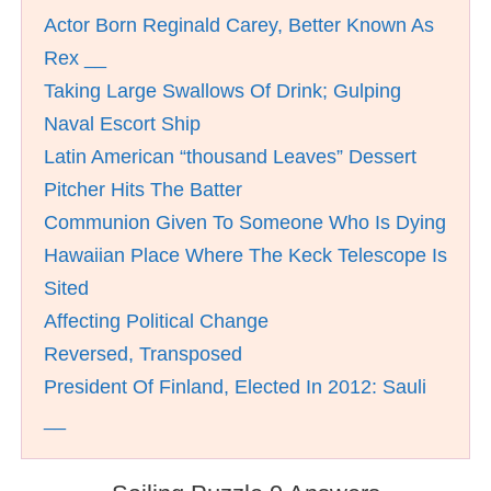
Actor Born Reginald Carey, Better Known As
Rex __
Taking Large Swallows Of Drink; Gulping
Naval Escort Ship
Latin American “thousand Leaves” Dessert
Pitcher Hits The Batter
Communion Given To Someone Who Is Dying
Hawaiian Place Where The Keck Telescope Is
Sited
Affecting Political Change
Reversed, Transposed
President Of Finland, Elected In 2012: Sauli
__