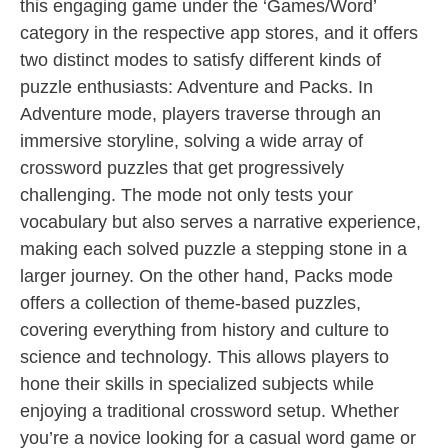
this engaging game under the ‘Games/Word’
category in the respective app stores, and it offers
two distinct modes to satisfy different kinds of
puzzle enthusiasts: Adventure and Packs. In
Adventure mode, players traverse through an
immersive storyline, solving a wide array of
crossword puzzles that get progressively
challenging. The mode not only tests your
vocabulary but also serves a narrative experience,
making each solved puzzle a stepping stone in a
larger journey. On the other hand, Packs mode
offers a collection of theme-based puzzles,
covering everything from history and culture to
science and technology. This allows players to
hone their skills in specialized subjects while
enjoying a traditional crossword setup. Whether
you’re a novice looking for a casual word game or