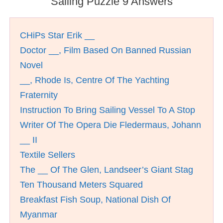
Sailing Puzzle 9 Answers
CHiPs Star Erik __
Doctor __, Film Based On Banned Russian
Novel
__, Rhode Is, Centre Of The Yachting
Fraternity
Instruction To Bring Sailing Vessel To A Stop
Writer Of The Opera Die Fledermaus, Johann
__ II
Textile Sellers
The __ Of The Glen, Landseer’s Giant Stag
Ten Thousand Meters Squared
Breakfast Fish Soup, National Dish Of
Myanmar