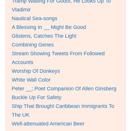
Tramp Waiting For Godot, He Looks Up To
Vladimir
Nautical Sea-songs
A Blessing In __ Might Be Good
Glistens, Catches The Light
Combining Genes
Stream Showing Tweets From Followed
Accounts
Worship Of Donkeys
White Wall Color
Peter __; Poet Companion Of Allen Ginsberg
Buckle Up For Safety
Ship That Brought Caribbean Immigrants To
The UK
Well-attenuated American Beer