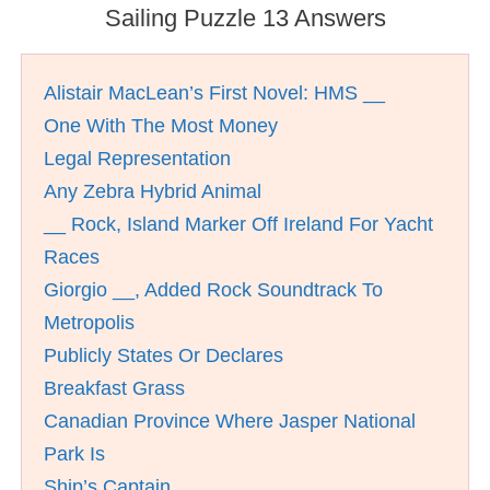
Sailing Puzzle 13 Answers
Alistair MacLean’s First Novel: HMS __
One With The Most Money
Legal Representation
Any Zebra Hybrid Animal
__ Rock, Island Marker Off Ireland For Yacht
Races
Giorgio __, Added Rock Soundtrack To
Metropolis
Publicly States Or Declares
Breakfast Grass
Canadian Province Where Jasper National
Park Is
Ship’s Captain