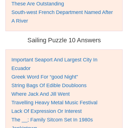
These Are Outstanding
South-west French Department Named After
A River
Sailing Puzzle 10 Answers
Important Seaport And Largest City In
Ecuador
Greek Word For “good Night”
String Bags Of Edible Doubloons
Where Jack And Jill Went
Travelling Heavy Metal Music Festival
Lack Of Expression Or Interest
The __; Family Sitcom Set In 1980s