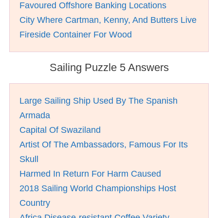
Favoured Offshore Banking Locations
City Where Cartman, Kenny, And Butters Live
Fireside Container For Wood
Sailing Puzzle 5 Answers
Large Sailing Ship Used By The Spanish
Armada
Capital Of Swaziland
Artist Of The Ambassadors, Famous For Its
Skull
Harmed In Return For Harm Caused
2018 Sailing World Championships Host
Country
Africa Disease-resistant Coffee Variety