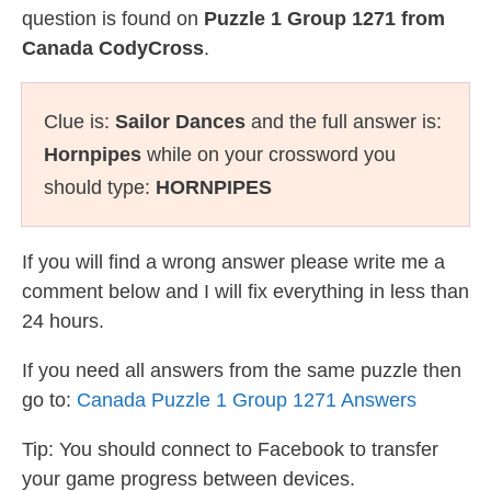
question is found on
Puzzle 1 Group 1271 from
Canada CodyCross
.
Clue is:
Sailor Dances
and the full answer is:
Hornpipes
while on your crossword you
should type:
HORNPIPES
If you will find a wrong answer please write me a
comment below and I will fix everything in less than
24 hours.
If you need all answers from the same puzzle then
go to:
Canada Puzzle 1 Group 1271 Answers
Tip: You should connect to Facebook to transfer
your game progress between devices.