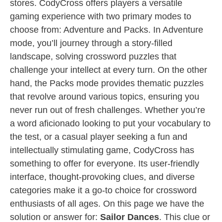
stores. CodyCross offers players a versatile
gaming experience with two primary modes to
choose from: Adventure and Packs. In Adventure
mode, you’ll journey through a story-filled
landscape, solving crossword puzzles that
challenge your intellect at every turn. On the other
hand, the Packs mode provides thematic puzzles
that revolve around various topics, ensuring you
never run out of fresh challenges. Whether you’re
a word aficionado looking to put your vocabulary to
the test, or a casual player seeking a fun and
intellectually stimulating game, CodyCross has
something to offer for everyone. Its user-friendly
interface, thought-provoking clues, and diverse
categories make it a go-to choice for crossword
enthusiasts of all ages. On this page we have the
solution or answer for:
Sailor Dances
. This clue or