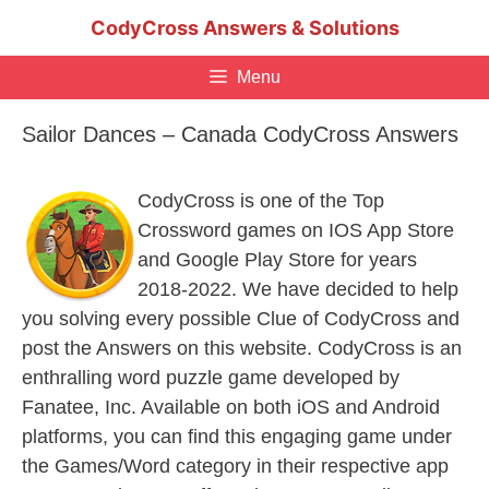
Skip
CodyCross Answers & Solutions
to
content
Menu
Sailor Dances – Canada CodyCross Answers
CodyCross is one of the Top
Crossword games on IOS App Store
and Google Play Store for years
2018-2022. We have decided to help
you solving every possible Clue of CodyCross and
post the Answers on this website. CodyCross is an
enthralling word puzzle game developed by
Fanatee, Inc. Available on both iOS and Android
platforms, you can find this engaging game under
the Games/Word category in their respective app