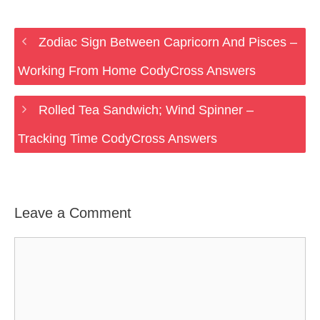
Zodiac Sign Between Capricorn And Pisces –
Working From Home CodyCross Answers
Rolled Tea Sandwich; Wind Spinner –
Tracking Time CodyCross Answers
Leave a Comment
Comment