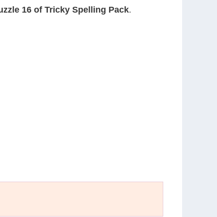
uzzle 16 of Tricky Spelling Pack
.