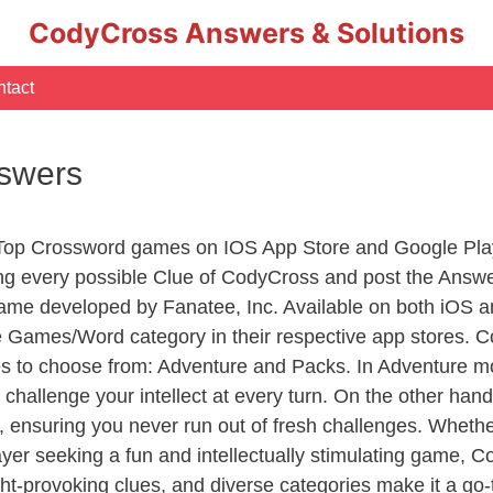
CodyCross Answers & Solutions
tact
nswers
 Top Crossword games on IOS App Store and Google Pla
ing every possible Clue of CodyCross and post the Answ
ame developed by Fanatee, Inc. Available on both iOS an
Games/Word category in their respective app stores. Co
to choose from: Adventure and Packs. In Adventure mode,
 challenge your intellect at every turn. On the other ha
, ensuring you never run out of fresh challenges. Whethe
layer seeking a fun and intellectually stimulating game, 
ght-provoking clues, and diverse categories make it a go-