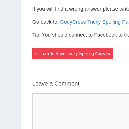
If you will find a wrong answer please wri
Go back to:
CodyCross Tricky Spelling P
Tip: You should connect to Facebook to t
Turn To Bone Tricky Spelling Answers
Leave a Comment
Comment