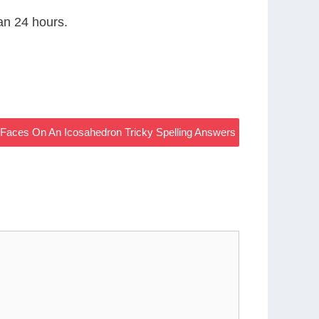
han 24 hours.
Faces On An Icosahedron Tricky Spelling Answers