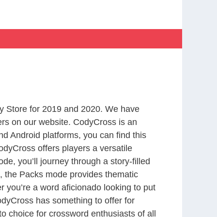
y Store for 2019 and 2020. We have
ers on our website. CodyCross is an
d Android platforms, you can find this
dyCross offers players a versatile
 you’ll journey through a story-filled
nd, the Packs mode provides thematic
r you’re a word aficionado looking to put
CodyCross has something to offer for
to choice for crossword enthusiasts of all