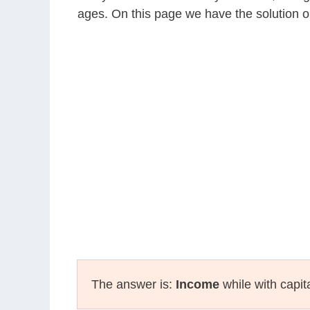
ages. On this page we have the solution o
The answer is:
Income
while with capit