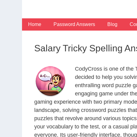
Skip
to
content
Home
Password Answers
Blog
Con
Salary Tricky Spelling A
CodyCross is one of the
decided to help you solv
enthralling word puzzle g
engaging game under the 
gaming experience with two primary modes 
landscape, solving crossword puzzles that
puzzles that revolve around various topics
your vocabulary to the test, or a casual p
everyone. Its user-friendly interface, thou