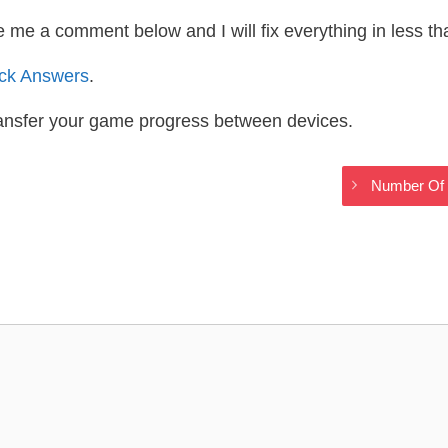
te me a comment below and I will fix everything in less t
ack Answers
.
ransfer your game progress between devices.
Number Of 