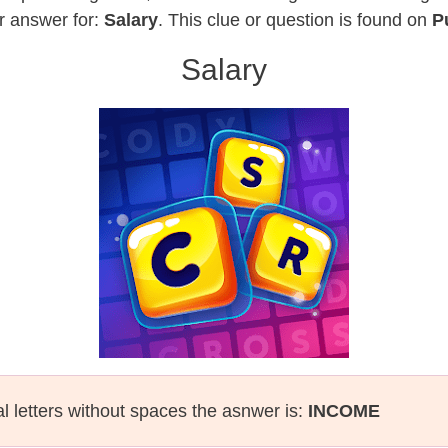
r answer for:
Salary
. This clue or question is found on
P
Salary
al letters without spaces the asnwer is:
INCOME