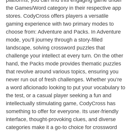
platforms, you can find this engaging game under
the Games/Word category in their respective app
stores. CodyCross offers players a versatile
gaming experience with two primary modes to
choose from: Adventure and Packs. In Adventure
mode, you’ll journey through a story-filled
landscape, solving crossword puzzles that
challenge your intellect at every turn. On the other
hand, the Packs mode provides thematic puzzles
that revolve around various topics, ensuring you
never run out of fresh challenges. Whether you’re
a word aficionado looking to put your vocabulary to
the test, or a casual player seeking a fun and
intellectually stimulating game, CodyCross has
something to offer for everyone. Its user-friendly
interface, thought-provoking clues, and diverse
categories make it a go-to choice for crossword