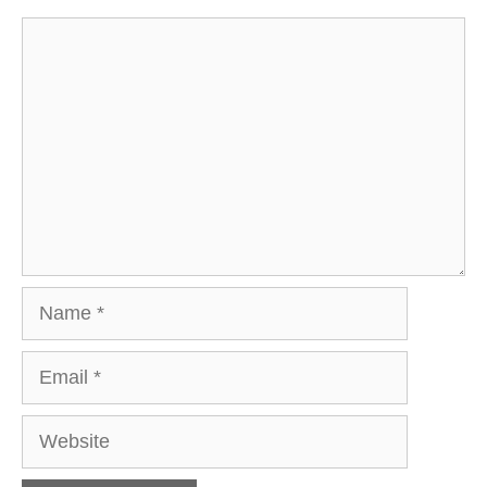
Comment
Name
Email
Website