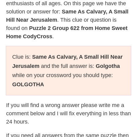
enthusiasts of all ages. On this page we have the
solution or answer for:
Same As Calvary, A Small
Hill Near Jerusalem
. This clue or question is
found on
Puzzle 2 Group 622 from Home Sweet
Home CodyCross
.
Clue is:
Same As Calvary, A Small Hill Near
Jerusalem
and the full answer is:
Golgotha
while on your crossword you should type:
GOLGOTHA
If you will find a wrong answer please write me a
comment below and I will fix everything in less than
24 hours.
If you need all answers from the same puzzle then