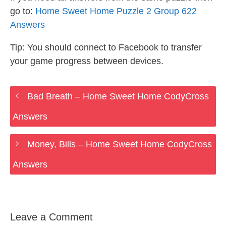
go to:
Home Sweet Home Puzzle 2 Group 622
Answers
Tip: You should connect to Facebook to transfer
your game progress between devices.
Bad Breath – Home Sweet Home CodyCross
Answers
Money, Bills – Home Sweet Home CodyCross
Answers
Leave a Comment