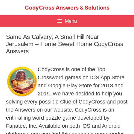
Skip
CodyCross Answers & Solutions
to
content
Menu
Same As Calvary, A Small Hill Near
Jerusalem – Home Sweet Home CodyCross
Answers
CodyCross is one of the Top
Crossword games on IOS App Store
and Google Play Store for 2018 and
2019. We have decided to help you
solving every possible Clue of CodyCross and post
the Answers on our website. CodyCross is an
enthralling word puzzle game developed by
Fanatee, Inc. Available on both iOS and Android