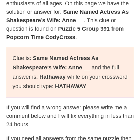
enthusiasts of all ages. On this page we have the
solution or answer for:
Same Named Actress As
Shakespeare’s Wife: Anne __
. This clue or
question is found on
Puzzle 5 Group 391 from
Popcorn Time CodyCross
.
Clue is:
Same Named Actress As
Shakespeare’s Wife: Anne __
and the full
answer is:
Hathaway
while on your crossword
you should type:
HATHAWAY
If you will find a wrong answer please write me a
comment below and I will fix everything in less than
24 hours.
If you need all answers from the same puzzle then