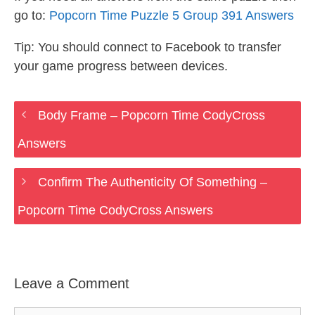
go to:
Popcorn Time Puzzle 5 Group 391 Answers
Tip: You should connect to Facebook to transfer
your game progress between devices.
Body Frame – Popcorn Time CodyCross
Answers
Confirm The Authenticity Of Something –
Popcorn Time CodyCross Answers
Leave a Comment