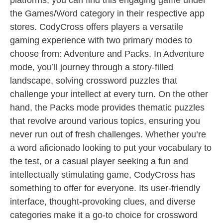
platforms, you can find this engaging game under
the Games/Word category in their respective app
stores. CodyCross offers players a versatile
gaming experience with two primary modes to
choose from: Adventure and Packs. In Adventure
mode, you’ll journey through a story-filled
landscape, solving crossword puzzles that
challenge your intellect at every turn. On the other
hand, the Packs mode provides thematic puzzles
that revolve around various topics, ensuring you
never run out of fresh challenges. Whether you’re
a word aficionado looking to put your vocabulary to
the test, or a casual player seeking a fun and
intellectually stimulating game, CodyCross has
something to offer for everyone. Its user-friendly
interface, thought-provoking clues, and diverse
categories make it a go-to choice for crossword