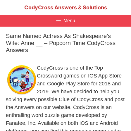
Skip
CodyCross Answers & Solutions
to
content
Menu
Same Named Actress As Shakespeare’s
Wife: Anne __ – Popcorn Time CodyCross
Answers
CodyCross is one of the Top
Crossword games on IOS App Store
and Google Play Store for 2018 and
2019. We have decided to help you
solving every possible Clue of CodyCross and post
the Answers on our website. CodyCross is an
enthralling word puzzle game developed by
Fanatee, Inc. Available on both iOS and Android