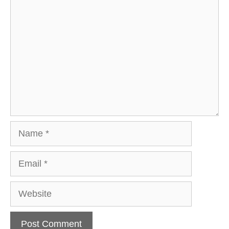
Comment
Name
Email
Website