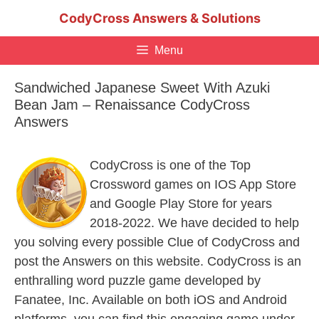
Skip
CodyCross Answers & Solutions
to
content
Menu
Sandwiched Japanese Sweet With Azuki
Bean Jam – Renaissance CodyCross
Answers
CodyCross is one of the Top
Crossword games on IOS App Store
and Google Play Store for years
2018-2022. We have decided to help
you solving every possible Clue of CodyCross and
post the Answers on this website. CodyCross is an
enthralling word puzzle game developed by
Fanatee, Inc. Available on both iOS and Android