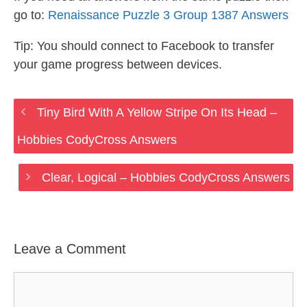
go to:
Renaissance Puzzle 3 Group 1387 Answers
Tip: You should connect to Facebook to transfer
your game progress between devices.
Tiny Bird With A Yellow Stripe On Its Head –
Hobbies CodyCross Answers
Clear, Logical – Hobbies CodyCross Answers
Leave a Comment
Comment