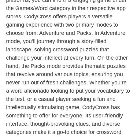
platforms, you can find this engaging game under
the Games/Word category in their respective app
stores. CodyCross offers players a versatile
gaming experience with two primary modes to
choose from: Adventure and Packs. In Adventure
mode, you’ll journey through a story-filled
landscape, solving crossword puzzles that
challenge your intellect at every turn. On the other
hand, the Packs mode provides thematic puzzles
that revolve around various topics, ensuring you
never run out of fresh challenges. Whether you’re
a word aficionado looking to put your vocabulary to
the test, or a casual player seeking a fun and
intellectually stimulating game, CodyCross has
something to offer for everyone. Its user-friendly
interface, thought-provoking clues, and diverse
categories make it a go-to choice for crossword