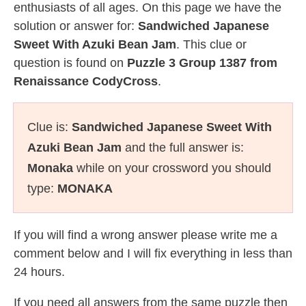
enthusiasts of all ages. On this page we have the
solution or answer for:
Sandwiched Japanese
Sweet With Azuki Bean Jam
. This clue or
question is found on
Puzzle 3 Group 1387 from
Renaissance CodyCross
.
Clue is:
Sandwiched Japanese Sweet With
Azuki Bean Jam
and the full answer is:
Monaka
while on your crossword you should
type:
MONAKA
If you will find a wrong answer please write me a
comment below and I will fix everything in less than
24 hours.
If you need all answers from the same puzzle then