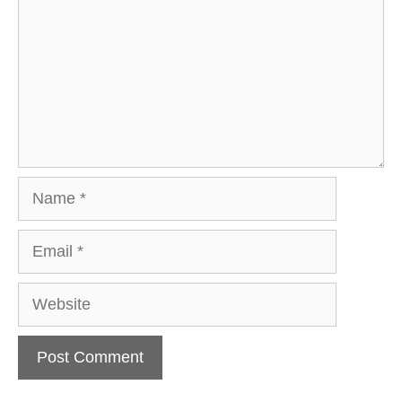
Name
Email
Website