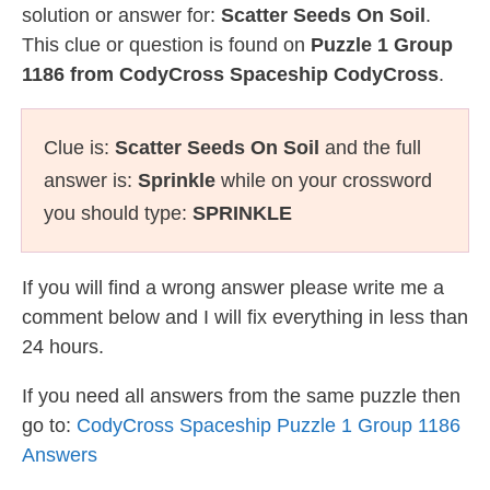
solution or answer for:
Scatter Seeds On Soil
.
This clue or question is found on
Puzzle 1 Group
1186 from CodyCross Spaceship CodyCross
.
Clue is:
Scatter Seeds On Soil
and the full
answer is:
Sprinkle
while on your crossword
you should type:
SPRINKLE
If you will find a wrong answer please write me a
comment below and I will fix everything in less than
24 hours.
If you need all answers from the same puzzle then
go to:
CodyCross Spaceship Puzzle 1 Group 1186
Answers