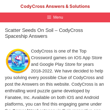
Skip
CodyCross Answers & Solutions
to
content
Menu
Scatter Seeds On Soil – CodyCross
Spaceship Answers
CodyCross is one of the Top
Crossword games on IOS App Store
and Google Play Store for years
2018-2022. We have decided to help
you solving every possible Clue of CodyCross and
post the Answers on this website. CodyCross is an
enthralling word puzzle game developed by
Fanatee, Inc. Available on both iOS and Android
platforms, you can find this engaging game under