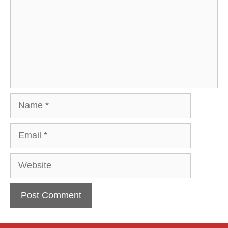
Name
Email
Website