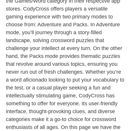
the Games/Word category in their respective app
stores. CodyCross offers players a versatile
gaming experience with two primary modes to
choose from: Adventure and Packs. In Adventure
mode, you’ll journey through a story-filled
landscape, solving crossword puzzles that
challenge your intellect at every turn. On the other
hand, the Packs mode provides thematic puzzles
that revolve around various topics, ensuring you
never run out of fresh challenges. Whether you’re
a word aficionado looking to put your vocabulary to
the test, or a casual player seeking a fun and
intellectually stimulating game, CodyCross has
something to offer for everyone. Its user-friendly
interface, thought-provoking clues, and diverse
categories make it a go-to choice for crossword
enthusiasts of all ages. On this page we have the