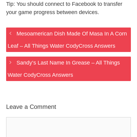
Tip: You should connect to Facebook to transfer
your game progress between devices.
Mesoamerican Dish Made Of Masa In A Corn
Leaf – All Things Water CodyCross Answers
Sandy’s Last Name In Grease – All Things
Water CodyCross Answers
Leave a Comment
Comment