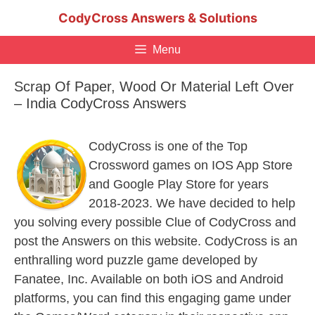
Skip
CodyCross Answers & Solutions
to
content
Menu
Scrap Of Paper, Wood Or Material Left Over
– India CodyCross Answers
CodyCross is one of the Top
Crossword games on IOS App Store
and Google Play Store for years
2018-2023. We have decided to help
you solving every possible Clue of CodyCross and
post the Answers on this website. CodyCross is an
enthralling word puzzle game developed by
Fanatee, Inc. Available on both iOS and Android
platforms, you can find this engaging game under