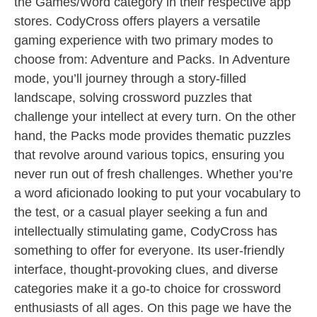
the Games/Word category in their respective app
stores. CodyCross offers players a versatile
gaming experience with two primary modes to
choose from: Adventure and Packs. In Adventure
mode, you’ll journey through a story-filled
landscape, solving crossword puzzles that
challenge your intellect at every turn. On the other
hand, the Packs mode provides thematic puzzles
that revolve around various topics, ensuring you
never run out of fresh challenges. Whether you’re
a word aficionado looking to put your vocabulary to
the test, or a casual player seeking a fun and
intellectually stimulating game, CodyCross has
something to offer for everyone. Its user-friendly
interface, thought-provoking clues, and diverse
categories make it a go-to choice for crossword
enthusiasts of all ages. On this page we have the