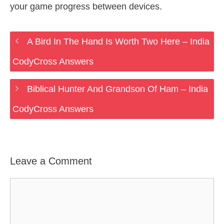
your game progress between devices.
A Bird In The Hand Is Worth Two Here – India
CodyCross Answers
Biblical Hunter And Grandson Of Ham – India
CodyCross Answers
Leave a Comment
Comment