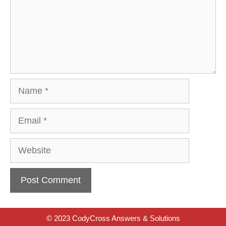
Name
Email
Website
© 2023 CodyCross Answers & Solutions