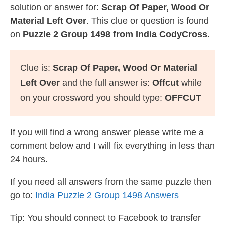
solution or answer for:
Scrap Of Paper, Wood Or
Material Left Over
. This clue or question is found
on
Puzzle 2 Group 1498 from India CodyCross
.
Clue is:
Scrap Of Paper, Wood Or Material
Left Over
and the full answer is:
Offcut
while
on your crossword you should type:
OFFCUT
If you will find a wrong answer please write me a
comment below and I will fix everything in less than
24 hours.
If you need all answers from the same puzzle then
go to:
India Puzzle 2 Group 1498 Answers
Tip: You should connect to Facebook to transfer