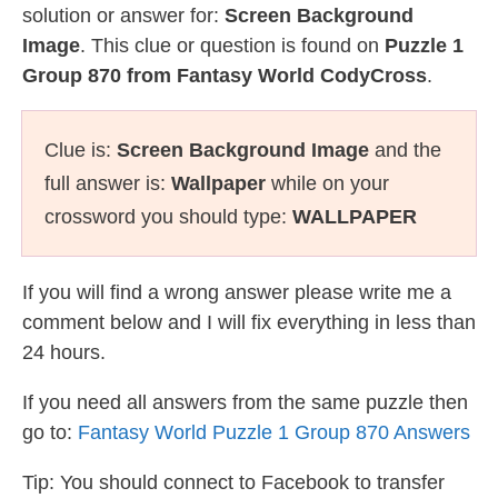
solution or answer for:
Screen Background
Image
. This clue or question is found on
Puzzle 1
Group 870 from Fantasy World CodyCross
.
Clue is:
Screen Background Image
and the
full answer is:
Wallpaper
while on your
crossword you should type:
WALLPAPER
If you will find a wrong answer please write me a
comment below and I will fix everything in less than
24 hours.
If you need all answers from the same puzzle then
go to:
Fantasy World Puzzle 1 Group 870 Answers
Tip: You should connect to Facebook to transfer