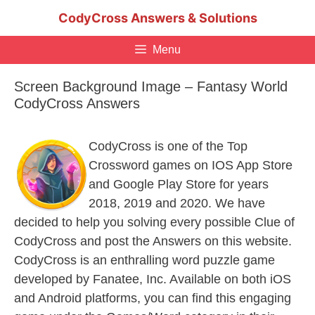
Skip
CodyCross Answers & Solutions
to
content
Menu
Screen Background Image – Fantasy World
CodyCross Answers
CodyCross is one of the Top
Crossword games on IOS App Store
and Google Play Store for years
2018, 2019 and 2020. We have
decided to help you solving every possible Clue of
CodyCross and post the Answers on this website.
CodyCross is an enthralling word puzzle game
developed by Fanatee, Inc. Available on both iOS
and Android platforms, you can find this engaging