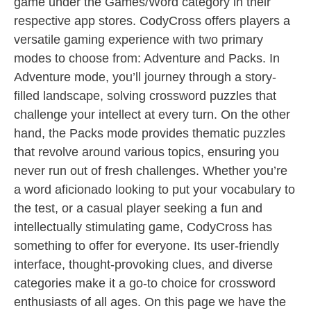
game under the Games/Word category in their
respective app stores. CodyCross offers players a
versatile gaming experience with two primary
modes to choose from: Adventure and Packs. In
Adventure mode, you’ll journey through a story-
filled landscape, solving crossword puzzles that
challenge your intellect at every turn. On the other
hand, the Packs mode provides thematic puzzles
that revolve around various topics, ensuring you
never run out of fresh challenges. Whether you’re
a word aficionado looking to put your vocabulary to
the test, or a casual player seeking a fun and
intellectually stimulating game, CodyCross has
something to offer for everyone. Its user-friendly
interface, thought-provoking clues, and diverse
categories make it a go-to choice for crossword
enthusiasts of all ages. On this page we have the