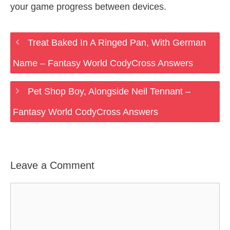
your game progress between devices.
Treat Baked In A Ringed Pan, With German
Name – Fantasy World CodyCross Answers
Pet Shop Boy, Alongside Neil Tennant –
Fantasy World CodyCross Answers
Leave a Comment
Comment