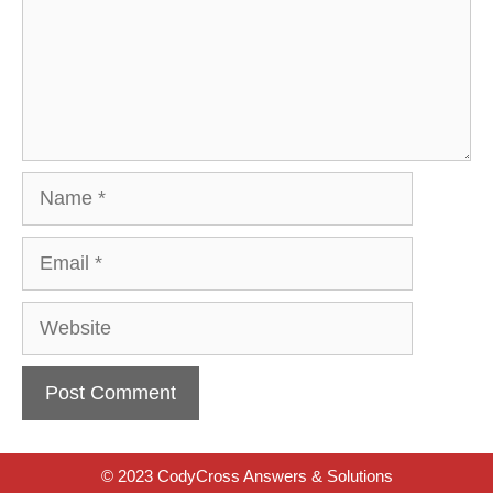
Name
Email
Website
© 2023 CodyCross Answers & Solutions