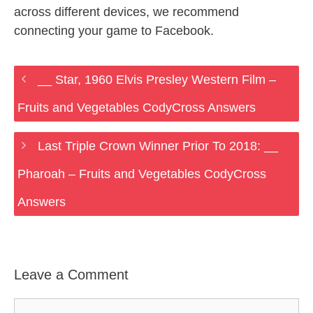
across different devices, we recommend
connecting your game to Facebook.
__ Star, 1960 Elvis Presley Western Film –
Fruits and Vegetables CodyCross Answers
Last Triple Crown Winner Prior To 2018: __
Pharoah – Fruits and Vegetables CodyCross
Answers
Leave a Comment
Comment