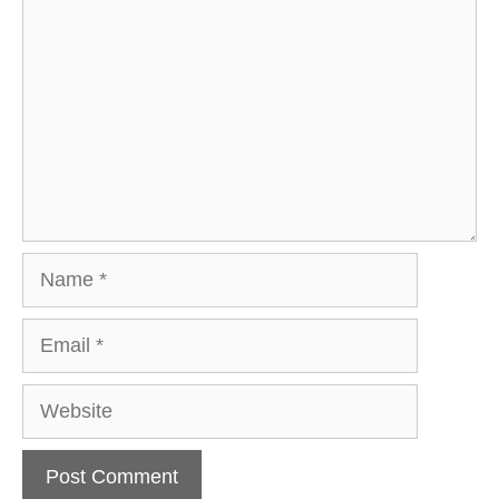
Name
Email
Website