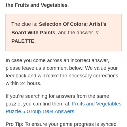
the Fruits and Vegetables
.
The clue is:
Selection Of Colors; Artist’s
Board With Paints
, and the answer is:
PALETTE
.
In case you come across an incorrect answer,
please leave us a comment below. We value your
feedback and will make the necessary corrections
within 24 hours.
If you’re searching for answers from the same
puzzle, you can find them at:
Fruits and Vegetables
Puzzle 5 Group 1904 Answers
Pro Tip: To ensure your game progress is synced