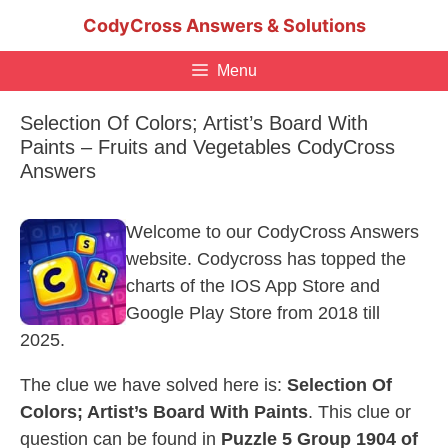
Skip
CodyCross Answers & Solutions
to
content
Menu
Selection Of Colors; Artist’s Board With
Paints – Fruits and Vegetables CodyCross
Answers
Welcome to our CodyCross Answers
website. Codycross has topped the
charts of the IOS App Store and
Google Play Store from 2018 till
2025.
The clue we have solved here is:
Selection Of
Colors; Artist’s Board With Paints
. This clue or
question can be found in
Puzzle 5 Group 1904 of