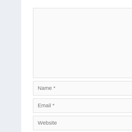
Comment
Name
Email
Website