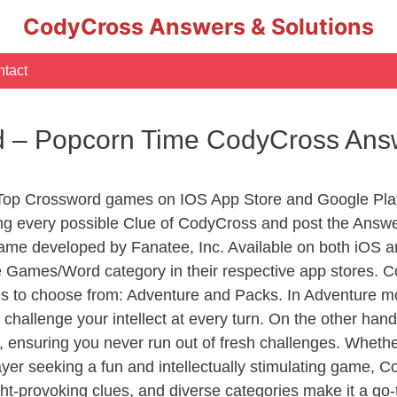
CodyCross Answers & Solutions
tact
ed – Popcorn Time CodyCross Ans
 Top Crossword games on IOS App Store and Google Pla
ing every possible Clue of CodyCross and post the Answ
ame developed by Fanatee, Inc. Available on both iOS an
Games/Word category in their respective app stores. Co
to choose from: Adventure and Packs. In Adventure mode,
 challenge your intellect at every turn. On the other ha
, ensuring you never run out of fresh challenges. Whethe
layer seeking a fun and intellectually stimulating game, 
ght-provoking clues, and diverse categories make it a go-