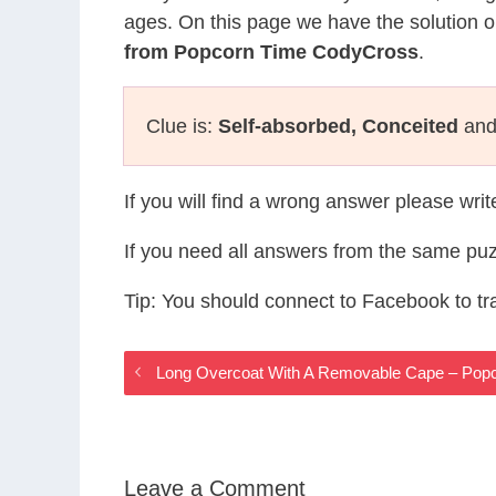
ages. On this page we have the solution o
from Popcorn Time CodyCross
.
Clue is:
Self-absorbed, Conceited
and 
If you will find a wrong answer please wri
If you need all answers from the same puz
Tip: You should connect to Facebook to t
Long Overcoat With A Removable Cape – Pop
Leave a Comment