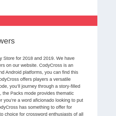
wers
y Store for 2018 and 2019. We have
ers on our website. CodyCross is an
d Android platforms, you can find this
dyCross offers players a versatile
 you’ll journey through a story-filled
nd, the Packs mode provides thematic
r you’re a word aficionado looking to put
CodyCross has something to offer for
to choice for crossword enthusiasts of all