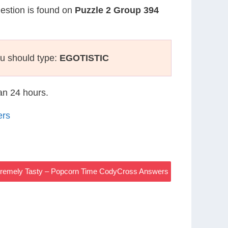
uestion is found on
Puzzle 2 Group 394
u should type:
EGOTISTIC
han 24 hours.
ers
tremely Tasty – Popcorn Time CodyCross Answers