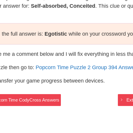
r answer for:
Self-absorbed, Conceited
. This clue or q
the full answer is:
Egotistic
while on your crossword yo
te me a comment below and I will fix everything in less t
zle then go to:
Popcorn Time Puzzle 2 Group 394 Answ
ransfer your game progress between devices.
corn Time CodyCross Answers
Ex