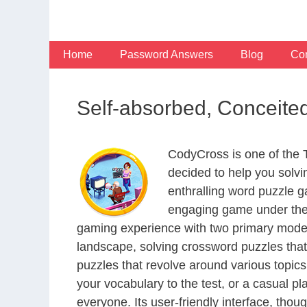
Skip
to
content
Home
Password Answers
Blog
Con
Self-absorbed, Conceit
CodyCross is one of the
decided to help you solv
enthralling word puzzle g
engaging game under the 
gaming experience with two primary modes 
landscape, solving crossword puzzles that
puzzles that revolve around various topics
your vocabulary to the test, or a casual p
everyone. Its user-friendly interface, thou