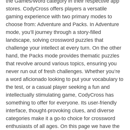
the Games/Word category in their respective app
stores. CodyCross offers players a versatile
gaming experience with two primary modes to
choose from: Adventure and Packs. In Adventure
mode, you’ll journey through a story-filled
landscape, solving crossword puzzles that
challenge your intellect at every turn. On the other
hand, the Packs mode provides thematic puzzles
that revolve around various topics, ensuring you
never run out of fresh challenges. Whether you’re
a word aficionado looking to put your vocabulary to
the test, or a casual player seeking a fun and
intellectually stimulating game, CodyCross has
something to offer for everyone. Its user-friendly
interface, thought-provoking clues, and diverse
categories make it a go-to choice for crossword
enthusiasts of all ages. On this page we have the