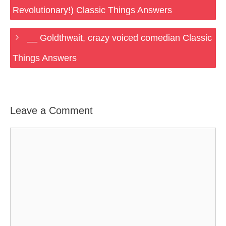
Revolutionary!) Classic Things Answers
__ Goldthwait, crazy voiced comedian Classic
Things Answers
Leave a Comment
Comment