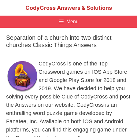
Skip
CodyCross Answers & Solutions
to
content
Menu
Separation of a church into two distinct
churches Classic Things Answers
CodyCross is one of the Top
Crossword games on IOS App Store
and Google Play Store for 2018 and
2019. We have decided to help you
solving every possible Clue of CodyCross and post
the Answers on our website. CodyCross is an
enthralling word puzzle game developed by
Fanatee, Inc. Available on both iOS and Android
platforms, you can find this engaging game under