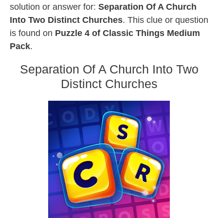
solution or answer for:
Separation Of A Church
Into Two Distinct Churches
. This clue or question
is found on
Puzzle 4 of Classic Things Medium
Pack
.
Separation Of A Church Into Two
Distinct Churches