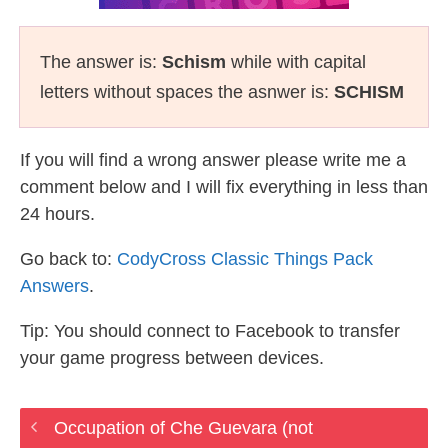
The answer is:
Schism
while with capital
letters without spaces the asnwer is:
SCHISM
If you will find a wrong answer please write me a
comment below and I will fix everything in less than
24 hours.
Go back to:
CodyCross Classic Things Pack
Answers
.
Tip: You should connect to Facebook to transfer
your game progress between devices.
Occupation of Che Guevara (not