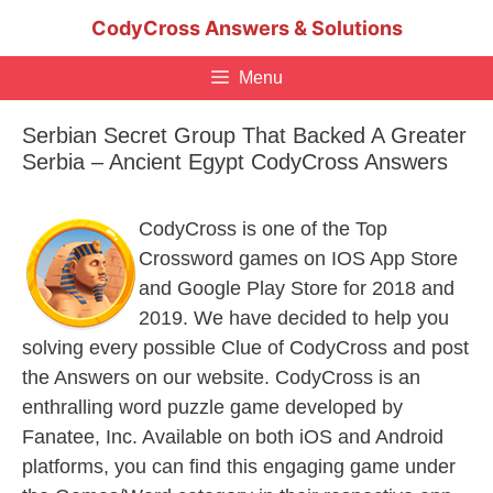
Skip
CodyCross Answers & Solutions
to
content
Menu
Serbian Secret Group That Backed A Greater
Serbia – Ancient Egypt CodyCross Answers
CodyCross is one of the Top
Crossword games on IOS App Store
and Google Play Store for 2018 and
2019. We have decided to help you
solving every possible Clue of CodyCross and post
the Answers on our website. CodyCross is an
enthralling word puzzle game developed by
Fanatee, Inc. Available on both iOS and Android
platforms, you can find this engaging game under