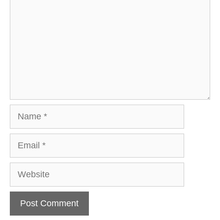
Name
Email
Website