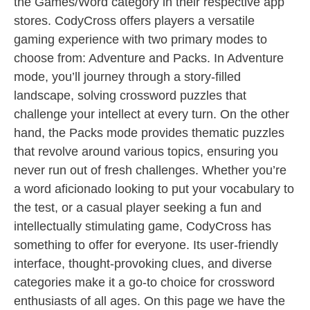
the Games/Word category in their respective app
stores. CodyCross offers players a versatile
gaming experience with two primary modes to
choose from: Adventure and Packs. In Adventure
mode, you’ll journey through a story-filled
landscape, solving crossword puzzles that
challenge your intellect at every turn. On the other
hand, the Packs mode provides thematic puzzles
that revolve around various topics, ensuring you
never run out of fresh challenges. Whether you’re
a word aficionado looking to put your vocabulary to
the test, or a casual player seeking a fun and
intellectually stimulating game, CodyCross has
something to offer for everyone. Its user-friendly
interface, thought-provoking clues, and diverse
categories make it a go-to choice for crossword
enthusiasts of all ages. On this page we have the