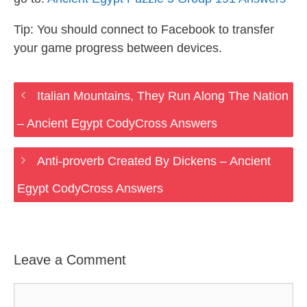
Tip: You should connect to Facebook to transfer
your game progress between devices.
Italian Mountains, They Run Along The Nation
– Ancient Egypt CodyCross Answers
Anti-proverb Created By Dickens – Ancient
Egypt CodyCross Answers
Leave a Comment
Comment