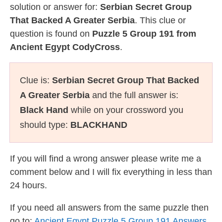
solution or answer for:
Serbian Secret Group
That Backed A Greater Serbia
. This clue or
question is found on
Puzzle 5 Group 191 from
Ancient Egypt CodyCross
.
Clue is:
Serbian Secret Group That Backed
A Greater Serbia
and the full answer is:
Black Hand
while on your crossword you
should type:
BLACKHAND
If you will find a wrong answer please write me a
comment below and I will fix everything in less than
24 hours.
If you need all answers from the same puzzle then
go to:
Ancient Egypt Puzzle 5 Group 191 Answers