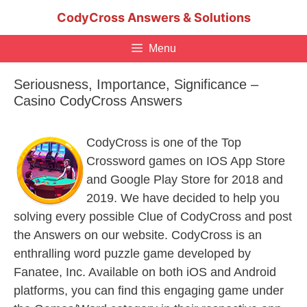
Skip
CodyCross Answers & Solutions
to
content
Menu
Seriousness, Importance, Significance –
Casino CodyCross Answers
CodyCross is one of the Top
Crossword games on IOS App Store
and Google Play Store for 2018 and
2019. We have decided to help you
solving every possible Clue of CodyCross and post
the Answers on our website. CodyCross is an
enthralling word puzzle game developed by
Fanatee, Inc. Available on both iOS and Android
platforms, you can find this engaging game under