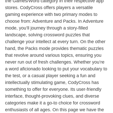
the Games/Word category in their respective app
stores. CodyCross offers players a versatile
gaming experience with two primary modes to
choose from: Adventure and Packs. In Adventure
mode, you’ll journey through a story-filled
landscape, solving crossword puzzles that
challenge your intellect at every turn. On the other
hand, the Packs mode provides thematic puzzles
that revolve around various topics, ensuring you
never run out of fresh challenges. Whether you’re
a word aficionado looking to put your vocabulary to
the test, or a casual player seeking a fun and
intellectually stimulating game, CodyCross has
something to offer for everyone. Its user-friendly
interface, thought-provoking clues, and diverse
categories make it a go-to choice for crossword
enthusiasts of all ages. On this page we have the