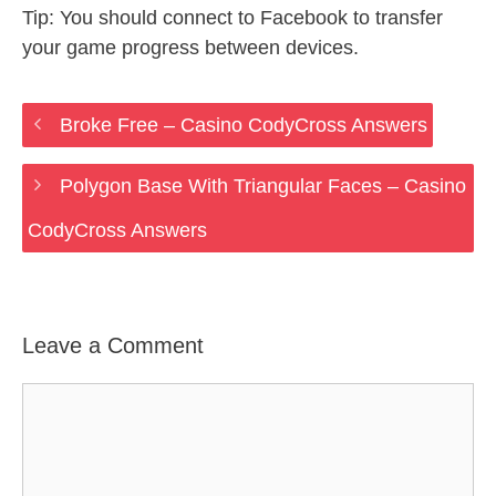
Tip: You should connect to Facebook to transfer
your game progress between devices.
Broke Free – Casino CodyCross Answers
Polygon Base With Triangular Faces – Casino
CodyCross Answers
Leave a Comment
Comment