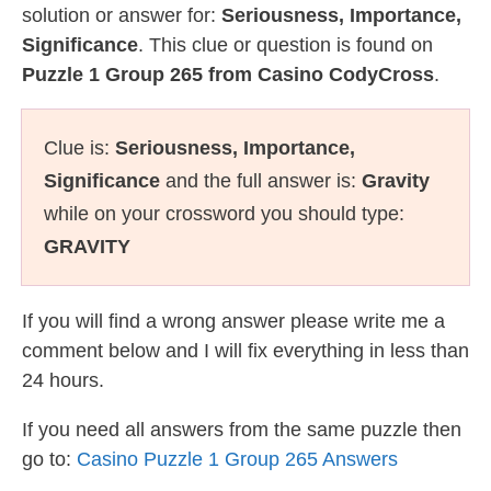
solution or answer for:
Seriousness, Importance,
Significance
. This clue or question is found on
Puzzle 1 Group 265 from Casino CodyCross
.
Clue is:
Seriousness, Importance,
Significance
and the full answer is:
Gravity
while on your crossword you should type:
GRAVITY
If you will find a wrong answer please write me a
comment below and I will fix everything in less than
24 hours.
If you need all answers from the same puzzle then
go to:
Casino Puzzle 1 Group 265 Answers