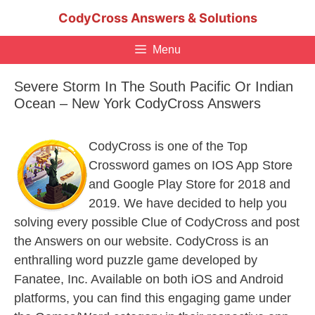
Skip
CodyCross Answers & Solutions
to
content
Menu
Severe Storm In The South Pacific Or Indian
Ocean – New York CodyCross Answers
CodyCross is one of the Top
Crossword games on IOS App Store
and Google Play Store for 2018 and
2019. We have decided to help you
solving every possible Clue of CodyCross and post
the Answers on our website. CodyCross is an
enthralling word puzzle game developed by
Fanatee, Inc. Available on both iOS and Android
platforms, you can find this engaging game under