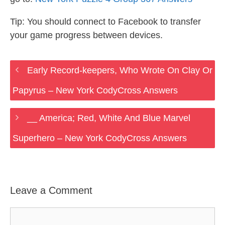
Tip: You should connect to Facebook to transfer
your game progress between devices.
Early Record-keepers, Who Wrote On Clay Or
Papyrus – New York CodyCross Answers
__ America; Red, White And Blue Marvel
Superhero – New York CodyCross Answers
Leave a Comment
Comment