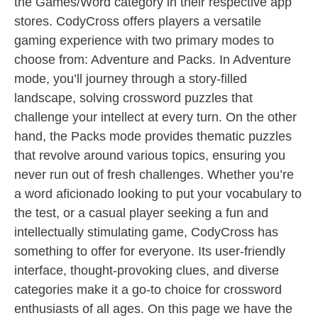
the Games/Word category in their respective app
stores. CodyCross offers players a versatile
gaming experience with two primary modes to
choose from: Adventure and Packs. In Adventure
mode, you’ll journey through a story-filled
landscape, solving crossword puzzles that
challenge your intellect at every turn. On the other
hand, the Packs mode provides thematic puzzles
that revolve around various topics, ensuring you
never run out of fresh challenges. Whether you’re
a word aficionado looking to put your vocabulary to
the test, or a casual player seeking a fun and
intellectually stimulating game, CodyCross has
something to offer for everyone. Its user-friendly
interface, thought-provoking clues, and diverse
categories make it a go-to choice for crossword
enthusiasts of all ages. On this page we have the