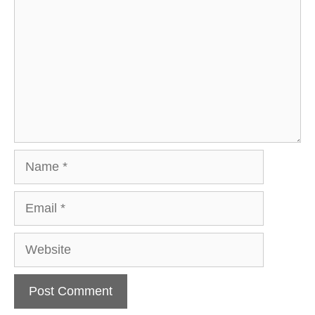
Name
Email
Website