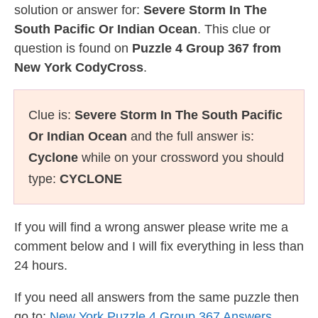
solution or answer for:
Severe Storm In The
South Pacific Or Indian Ocean
. This clue or
question is found on
Puzzle 4 Group 367 from
New York CodyCross
.
Clue is:
Severe Storm In The South Pacific
Or Indian Ocean
and the full answer is:
Cyclone
while on your crossword you should
type:
CYCLONE
If you will find a wrong answer please write me a
comment below and I will fix everything in less than
24 hours.
If you need all answers from the same puzzle then
go to:
New York Puzzle 4 Group 367 Answers