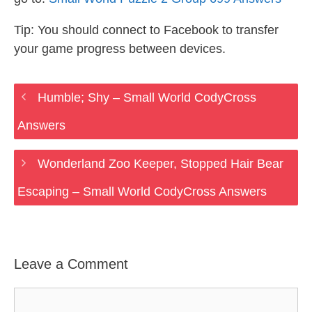
Tip: You should connect to Facebook to transfer
your game progress between devices.
Humble; Shy – Small World CodyCross
Answers
Wonderland Zoo Keeper, Stopped Hair Bear
Escaping – Small World CodyCross Answers
Leave a Comment
Comment