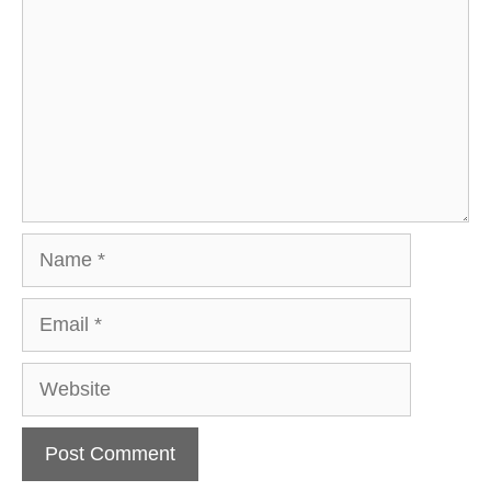
Name
Email
Website