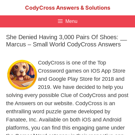
Skip
CodyCross Answers & Solutions
to
content
Menu
She Denied Having 3,000 Pairs Of Shoes: __
Marcus – Small World CodyCross Answers
CodyCross is one of the Top
Crossword games on IOS App Store
and Google Play Store for 2018 and
2019. We have decided to help you
solving every possible Clue of CodyCross and post
the Answers on our website. CodyCross is an
enthralling word puzzle game developed by
Fanatee, Inc. Available on both iOS and Android
platforms, you can find this engaging game under