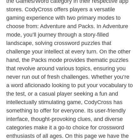
the Games/Word category in their respective app
stores. CodyCross offers players a versatile
gaming experience with two primary modes to
choose from: Adventure and Packs. In Adventure
mode, you’ll journey through a story-filled
landscape, solving crossword puzzles that
challenge your intellect at every turn. On the other
hand, the Packs mode provides thematic puzzles
that revolve around various topics, ensuring you
never run out of fresh challenges. Whether you’re
a word aficionado looking to put your vocabulary to
the test, or a casual player seeking a fun and
intellectually stimulating game, CodyCross has
something to offer for everyone. Its user-friendly
interface, thought-provoking clues, and diverse
categories make it a go-to choice for crossword
enthusiasts of all ages. On this page we have the