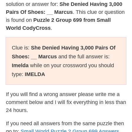
solution or answer for:
She Denied Having 3,000
Pairs Of Shoes: __ Marcus
. This clue or question
is found on
Puzzle 2 Group 699 from Small
World CodyCross
.
Clue is:
She Denied Having 3,000 Pairs Of
Shoes: __ Marcus
and the full answer is:
Imelda
while on your crossword you should
type:
IMELDA
If you will find a wrong answer please write me a
comment below and I will fix everything in less than
24 hours.
If you need all answers from the same puzzle then
go to:
Small World Puzzle 2 Group 699 Answers