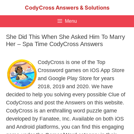
Skip
CodyCross Answers & Solutions
to
content
Menu
She Did This When She Asked Him To Marry
Her – Spa Time CodyCross Answers
CodyCross is one of the Top
Crossword games on IOS App Store
and Google Play Store for years
2018, 2019 and 2020. We have
decided to help you solving every possible Clue of
CodyCross and post the Answers on this website.
CodyCross is an enthralling word puzzle game
developed by Fanatee, Inc. Available on both iOS
and Android platforms, you can find this engaging