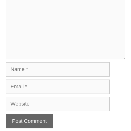
Name
Email
Website