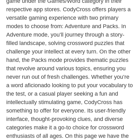
game under the Games/Word category in their
respective app stores. CodyCross offers players a
versatile gaming experience with two primary
modes to choose from: Adventure and Packs. In
Adventure mode, you’ll journey through a story-
filled landscape, solving crossword puzzles that
challenge your intellect at every turn. On the other
hand, the Packs mode provides thematic puzzles
that revolve around various topics, ensuring you
never run out of fresh challenges. Whether you’re
a word aficionado looking to put your vocabulary to
the test, or a casual player seeking a fun and
intellectually stimulating game, CodyCross has
something to offer for everyone. Its user-friendly
interface, thought-provoking clues, and diverse
categories make it a go-to choice for crossword
enthusiasts of all ages. On this page we have the