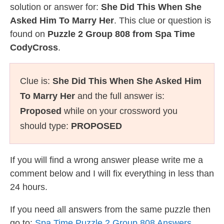
solution or answer for:
She Did This When She
Asked Him To Marry Her
. This clue or question is
found on
Puzzle 2 Group 808 from Spa Time
CodyCross
.
Clue is:
She Did This When She Asked Him
To Marry Her
and the full answer is:
Proposed
while on your crossword you
should type:
PROPOSED
If you will find a wrong answer please write me a
comment below and I will fix everything in less than
24 hours.
If you need all answers from the same puzzle then
go to:
Spa Time Puzzle 2 Group 808 Answers