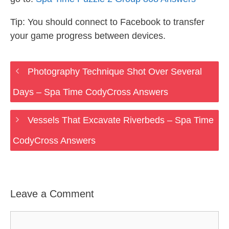
Tip: You should connect to Facebook to transfer
your game progress between devices.
Photography Technique Shot Over Several
Days – Spa Time CodyCross Answers
Vessels That Excavate Riverbeds – Spa Time
CodyCross Answers
Leave a Comment
Comment